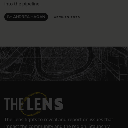
into the pipeline.
BY
ANDREA HAGAN
APRIL 23, 2026
The Lens fights to reveal and report on issues that
impact the community and the region. Staunchly