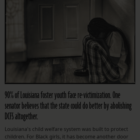
90% of Louisiana foster youth face re-victimization. One
senator believes that the state could do better by abolishing
DCFS altogether.
Louisiana's child welfare system was built to protect
children. For Black girls, it has become another door