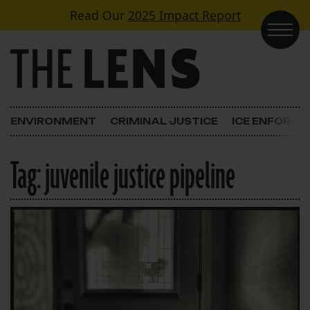
Skip to content
Read Our
2025 Impact Report
Main Navigation
ENVIRONMENT
CRIMINAL JUSTICE
ICE ENFORC
Tag:
juvenile justice pipeline