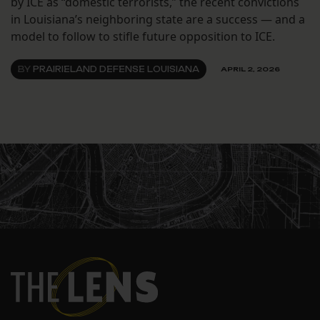
by ICE as “domestic terrorists,” the recent convictions
in Louisiana’s neighboring state are a success — and a
model to follow to stifle future opposition to ICE.
BY
PRAIRIELAND DEFENSE LOUISIANA
APRIL 2, 2026