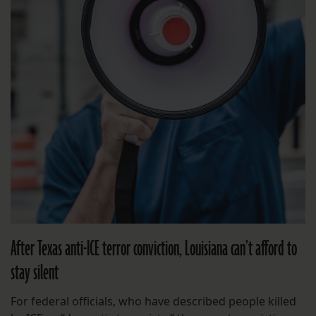
After Texas anti-ICE terror conviction, Louisiana can’t afford to
stay silent
For federal officials, who have described people killed