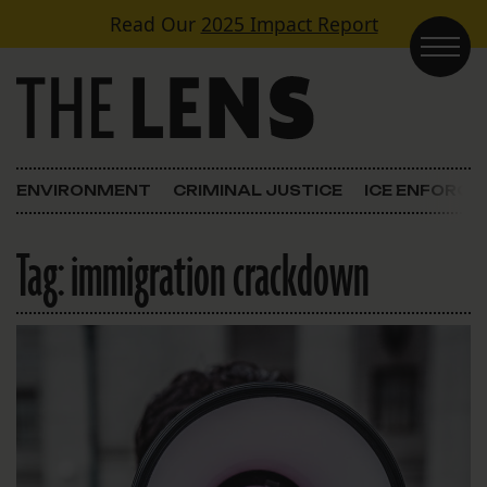
Skip to content
Read Our
2025 Impact Report
Main Navigation
ENVIRONMENT
CRIMINAL JUSTICE
ICE ENFORC
Tag:
immigration crackdown