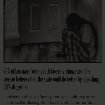
90% of Louisiana foster youth face re-victimization. One
senator believes that the state could do better by abolishing
DCFS altogether.
Louisiana's child welfare system was built to protect
children. For Black girls, it has become another door