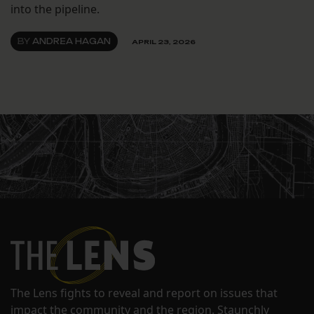
into the pipeline.
BY
ANDREA HAGAN
APRIL 23, 2026
The Lens fights to reveal and report on issues that
impact the community and the region. Staunchly