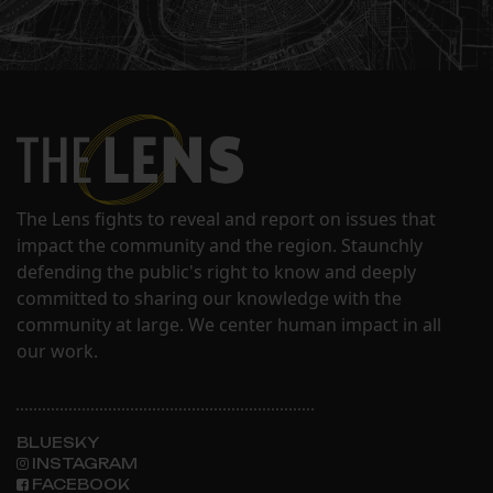
The Lens fights to reveal and report on issues that
impact the community and the region. Staunchly
defending the public's right to know and deeply
committed to sharing our knowledge with the
community at large. We center human impact in all
our work.
BLUESKY
INSTAGRAM
FACEBOOK