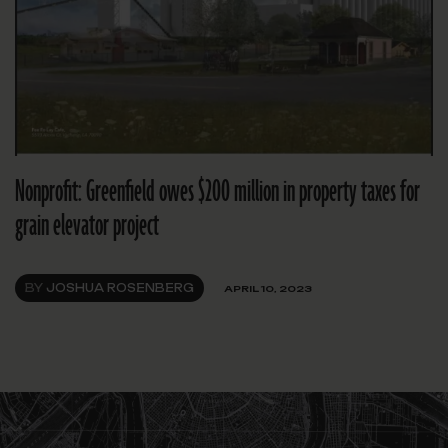
Nonprofit: Greenfield owes $200 million in property taxes for
grain elevator project
BY
JOSHUA ROSENBERG
APRIL 10, 2023