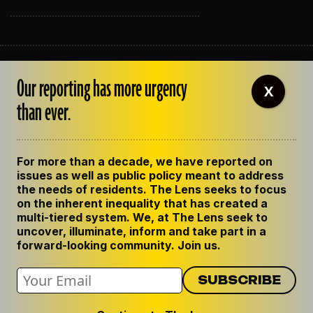
ABOUT THE LENS
Our reporting has more urgency
OUR STAFF
X
EMPLOYMENT
than ever.
CONTACT US
CORRECTIONS
SUPPORT THE LENS
For more than a decade, we have reported on
GET THE LENS NEWSLETTER
issues as well as public policy meant to address
PRIVACY POLICY
the needs of residents. The Lens seeks to focus
CODE OF ETHICS
on the inherent inequality that has created a
REPUBLISH OUR STORIES
multi-tiered system. We, at The Lens seek to
uncover, illuminate, inform and take part in a
forward-looking community. Join us.