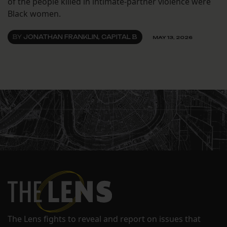
of the people killed in intimate-partner violence were
Black women.
BY
JONATHAN FRANKLIN, CAPITAL B
MAY 13, 2026
The Lens fights to reveal and report on issues that