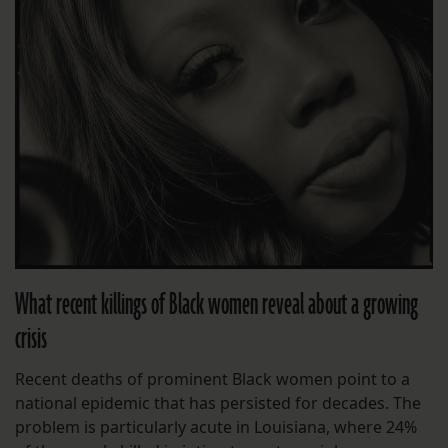
What recent killings of Black women reveal about a growing
crisis
Recent deaths of prominent Black women point to a
national epidemic that has persisted for decades. The
problem is particularly acute in Louisiana, where 24%