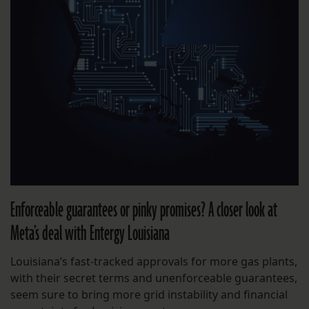
Enforceable guarantees or pinky promises? A closer look at
Meta’s deal with Entergy Louisiana
Louisiana’s fast-tracked approvals for more gas plants,
with their secret terms and unenforceable guarantees,
seem sure to bring more grid instability and financial