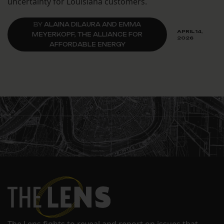
uncertainty for Louisiana customers.
BY
ALAINA DILAURA AND EMMA
APRIL 14,
MEYERKOPF, THE ALLIANCE FOR
2026
AFFORDABLE ENERGY