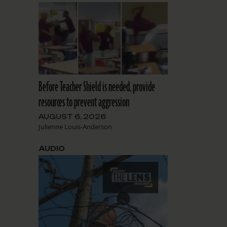
Before Teacher Shield is needed, provide
resources to prevent aggression
AUGUST 6, 2026
Julienne Louis-Anderson
AUDIO