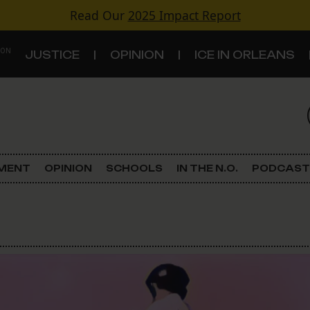
Read Our
2025 Impact Report
 ON
JUSTICE
OPINION
ICE IN ORLEANS
S
TOPICS
Criminal Justice
EMENT
OPINION
SCHOOLS
IN THE N.O.
PODCAST
Environment
Government & Politics
Land Use
Schools