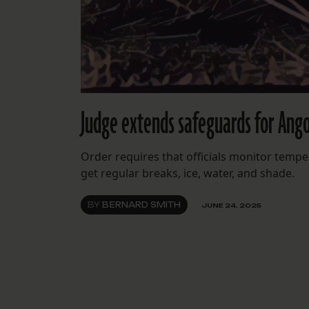
Judge extends safeguards for Ango
Order requires that officials monitor tempe
get regular breaks, ice, water, and shade.
BY
BERNARD SMITH
JUNE 24, 2025