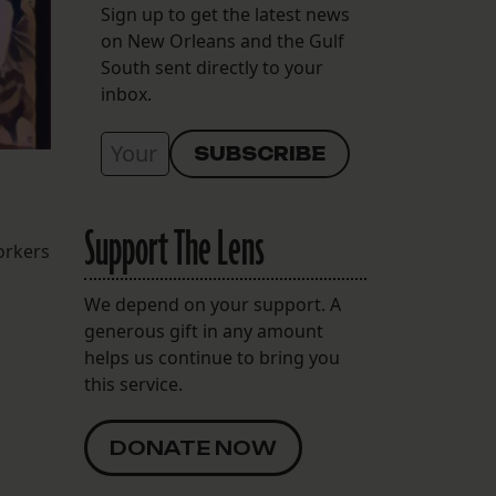
Sign up to get the latest news
on New Orleans and the Gulf
South sent directly to your
inbox.
Support The Lens
orkers
We depend on your support. A
generous gift in any amount
helps us continue to bring you
this service.
DONATE NOW