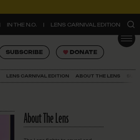
IN THE N.O.
LENS CARNIVAL EDITION
UBSCRIBE
DONATE
SUBSCRIBE
DONATE
SIGN UP FOR THE LATEST NEWS
The Lens Newsletter
LENS CARNIVAL EDITION
ABOUT THE LENS
SUPP
About The Lens
Our Staff
About The Lens