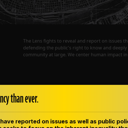
The Lens fights to reveal and report on issues 
defending the public's right to know and deepl
community at large. We center human impact in 
ncy than ever.
have reported on issues as well as public pol
ENT
CONTACT US
CORRECTIONS
SUP
CODE OF ETHICS