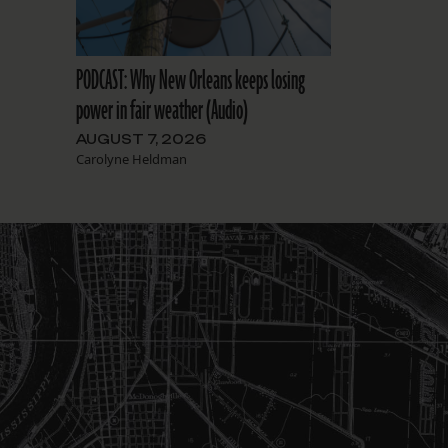
PODCAST: Why New Orleans keeps losing
power in fair weather (Audio)
AUGUST 7, 2026
Carolyne Heldman