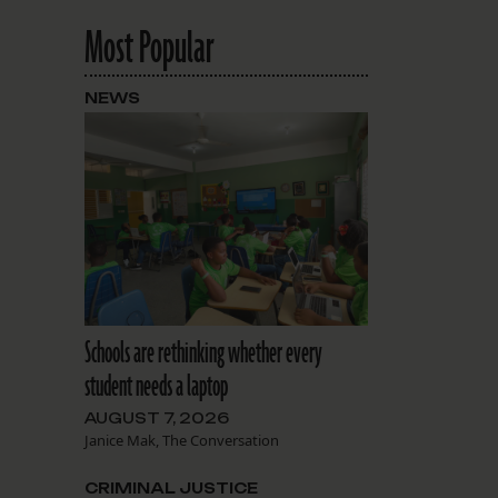
Most Popular
NEWS
Schools are rethinking whether every
student needs a laptop
AUGUST 7, 2026
Janice Mak, The Conversation
CRIMINAL JUSTICE