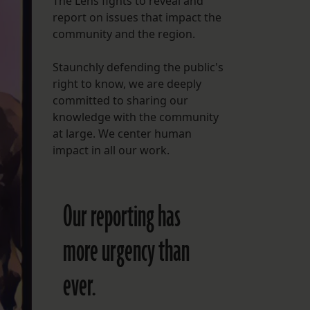
The Lens fights to reveal and
report on issues that impact the
FOLLOW THE LENS
community and the region.
Bluesky
Staunchly defending the public's
Instagram
right to know, we are deeply
committed to sharing our
Facebook
knowledge with the community
at large. We center human
LISTEN TO BEHIND THE LENS PODCAST
impact in all our work.
Spotify
Our reporting has
more urgency than
ever.