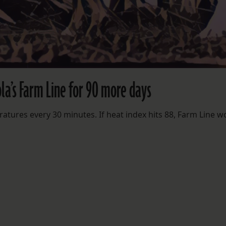
la’s Farm Line for 90 more days
ratures every 30 minutes. If heat index hits 88, Farm Line w