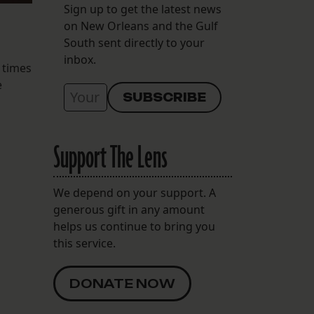
Sign up to get the latest news
on New Orleans and the Gulf
South sent directly to your
inbox.
 times
e
Support The Lens
We depend on your support. A
generous gift in any amount
helps us continue to bring you
this service.
DONATE NOW