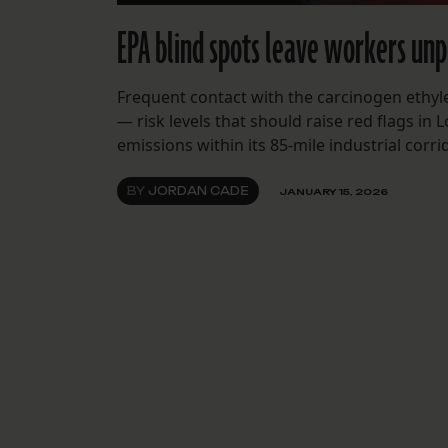
EPA blind spots leave workers unp
Frequent contact with the carcinogen ethyl
— risk levels that should raise red flags in
emissions within its 85-mile industrial corri
BY
JORDAN CADE
JANUARY 15, 2026