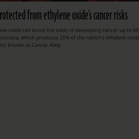
rotected from ethylene oxide’s cancer risks
ene oxide can boost the odds of developing cancer up to 60
 Louisiana, which produces 20% of the nation’s ethylene oxid
dor, known as Cancer Alley.