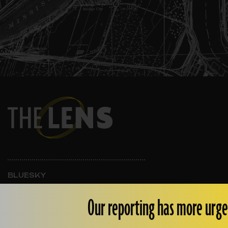
BLUESKY
INSTAGRAM
FACEBOOK
Our reporting has more urge