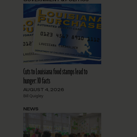
Cuts to Louisiana food stamps lead to
hunger: 10 facts
AUGUST 4, 2026
Bill Quigley
NEWS