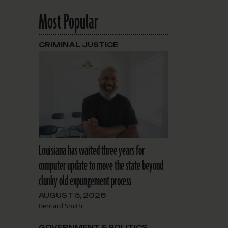
Most Popular
CRIMINAL JUSTICE
Louisiana has waited three years for
computer update to move the state beyond
clunky old expungement process
AUGUST 5, 2026
Bernard Smith
GOVERNMENT & POLITICS