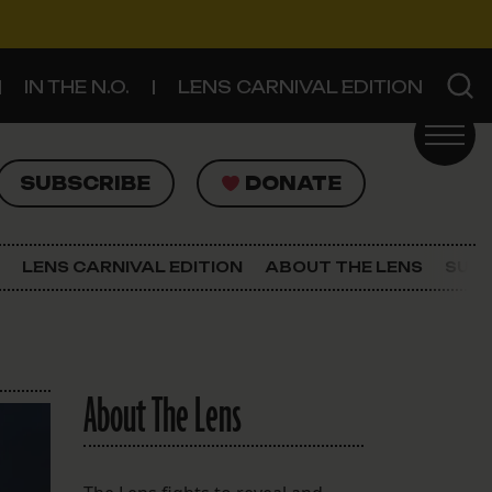
IN THE N.O.
LENS CARNIVAL EDITION
UBSCRIBE
DONATE
SUBSCRIBE
DONATE
SIGN UP FOR THE LATEST NEWS
The Lens Newsletter
LENS CARNIVAL EDITION
ABOUT THE LENS
SUPP
About The Lens
Our Staff
About The Lens