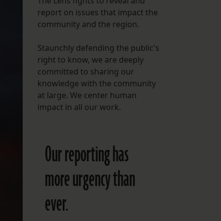
The Lens fights to reveal and
report on issues that impact the
FOLLOW THE LENS
community and the region.
Bluesky
Staunchly defending the public's
Instagram
right to know, we are deeply
committed to sharing our
Facebook
knowledge with the community
at large. We center human
LISTEN TO BEHIND THE LENS PODCAST
impact in all our work.
Spotify
Our reporting has
more urgency than
ever.