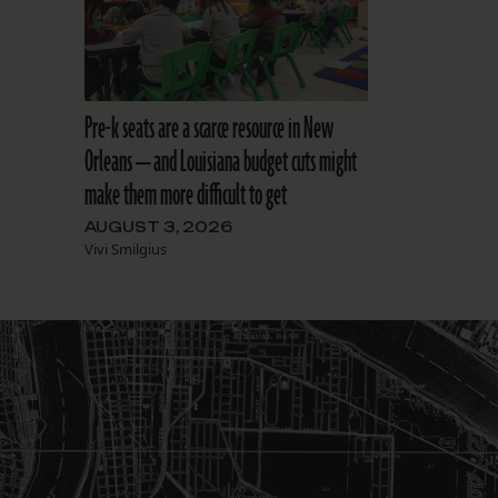
Pre-k seats are a scarce resource in New
Orleans — and Louisiana budget cuts might
make them more difficult to get
AUGUST 3, 2026
Vivi Smilgius