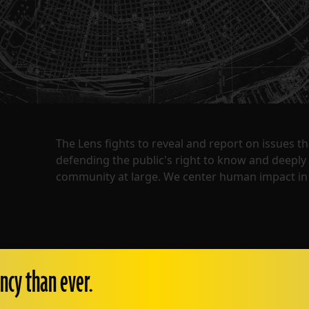
The Lens fights to reveal and report on issues 
defending the public's right to know and deepl
community at large. We center human impact in 
ncy than ever.