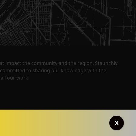
that impact the community and the region. Staunchly
y committed to sharing our knowledge with the
all our work.
X