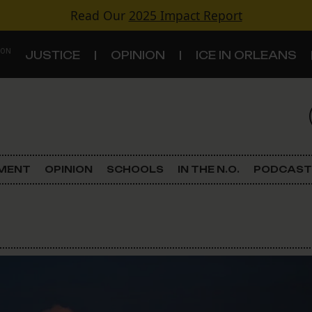
Read Our
2025 Impact Report
 ON
JUSTICE
OPINION
ICE IN ORLEANS
S
TOPICS
Criminal Justice
EMENT
OPINION
SCHOOLS
IN THE N.O.
PODCAST
Environment
Government & Politics
Land Use
Schools