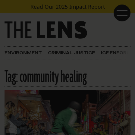
Skip to content
Read Our
2025 Impact Report
Main Navigation
ENVIRONMENT
CRIMINAL JUSTICE
ICE ENFORC
Tag:
community healing