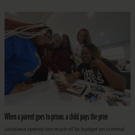
When a parent goes to prison, a child pays the price
Louisiana spends too much of its budget on criminal