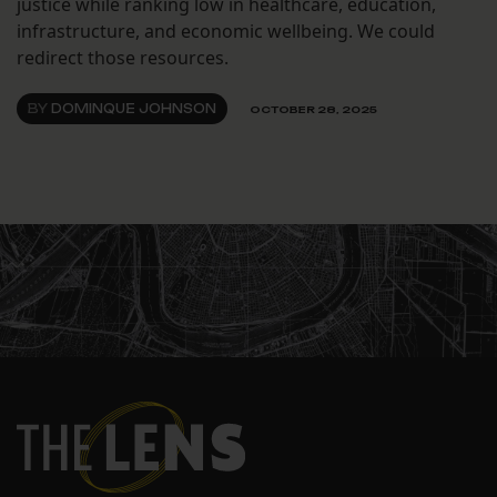
justice while ranking low in healthcare, education,
infrastructure, and economic wellbeing. We could
redirect those resources.
BY
DOMINQUE JOHNSON
OCTOBER 28, 2025