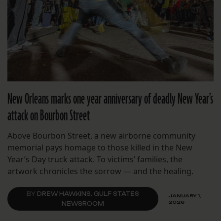
New Orleans marks one year anniversary of deadly New Year’s
attack on Bourbon Street
Above Bourbon Street, a new airborne community
memorial pays homage to those killed in the New
Year’s Day truck attack. To victims’ families, the
artwork chronicles the sorrow — and the healing.
BY
DREW HAWKINS, GULF STATES
JANUARY 1,
2026
NEWSROOM