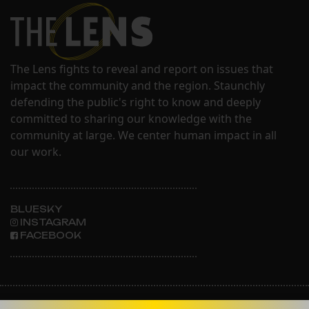
The Lens fights to reveal and report on issues that
impact the community and the region. Staunchly
defending the public's right to know and deeply
committed to sharing our knowledge with the
community at large. We center human impact in all
our work.
BLUESKY
INSTAGRAM
FACEBOOK
ABOUT THE LENS