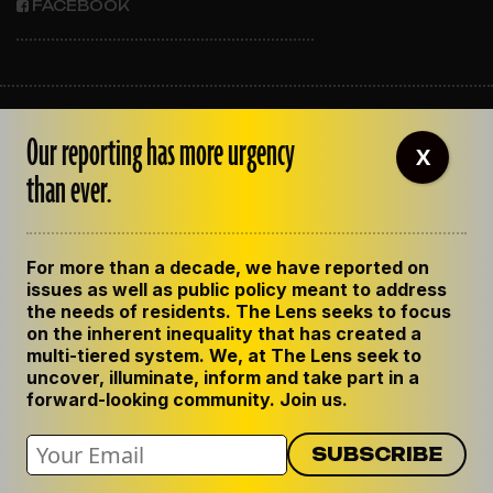
FACEBOOK
ABOUT THE LENS
Our reporting has more urgency
OUR STAFF
X
EMPLOYMENT
than ever.
CONTACT US
CORRECTIONS
SUPPORT THE LENS
For more than a decade, we have reported on
GET THE LENS NEWSLETTER
issues as well as public policy meant to address
PRIVACY POLICY
the needs of residents. The Lens seeks to focus
CODE OF ETHICS
on the inherent inequality that has created a
REPUBLISH OUR STORIES
multi-tiered system. We, at The Lens seek to
uncover, illuminate, inform and take part in a
forward-looking community. Join us.