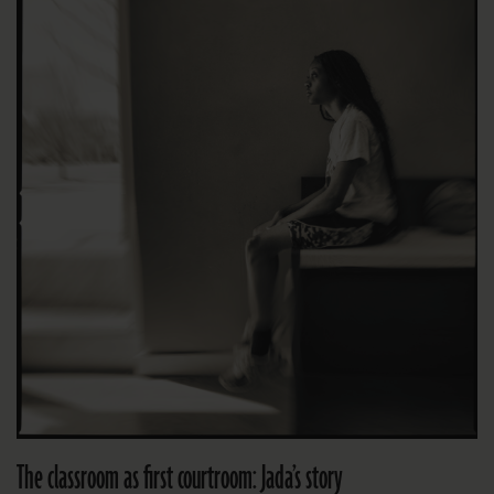
The classroom as first courtroom: Jada’s story