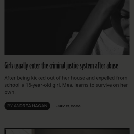
Girls usually enter the criminal justice system after abuse
After being kicked out of her house and expelled from
school, a 16-year-old girl, Mea, learns to survive on her
own.
BY
ANDREA HAGAN
JULY 21, 2026