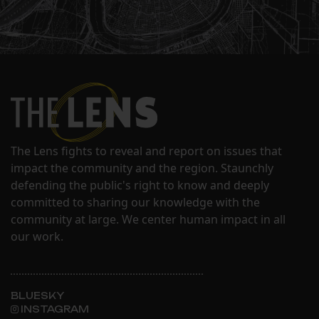
The Lens fights to reveal and report on issues that
impact the community and the region. Staunchly
defending the public's right to know and deeply
committed to sharing our knowledge with the
community at large. We center human impact in all
our work.
BLUESKY
INSTAGRAM