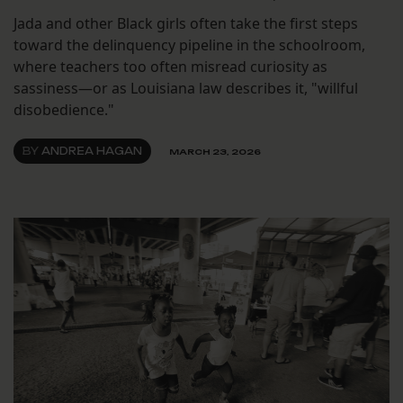
Jada and other Black girls often take the first steps
toward the delinquency pipeline in the schoolroom,
where teachers too often misread curiosity as
sassiness—or as Louisiana law describes it, "willful
disobedience."
BY
ANDREA HAGAN
MARCH 23, 2026