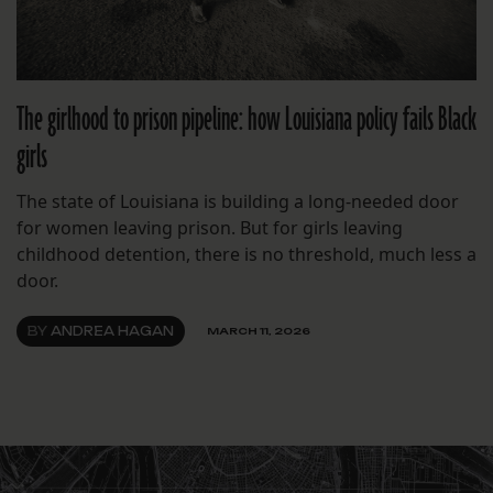
The girlhood to prison pipeline: how Louisiana policy fails Black
girls
The state of Louisiana is building a long-needed door
for women leaving prison. But for girls leaving
childhood detention, there is no threshold, much less a
door.
BY
ANDREA HAGAN
MARCH 11, 2026