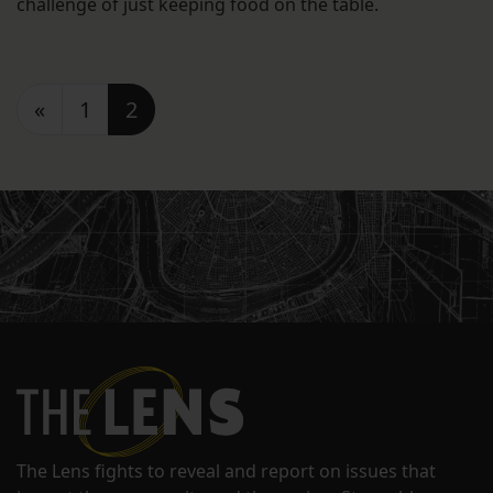
challenge of just keeping food on the table.
Posts navigation
«
1
2
The Lens fights to reveal and report on issues that