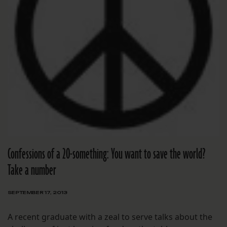
Confessions of a 20-something: You want to save the world?
Take a number
SEPTEMBER 17, 2013
A recent graduate with a zeal to serve talks about the