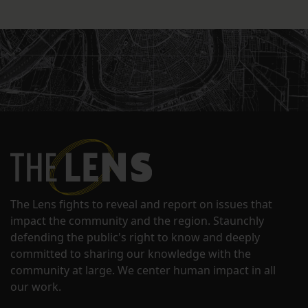
The Lens fights to reveal and report on issues that
impact the community and the region. Staunchly
defending the public's right to know and deeply
committed to sharing our knowledge with the
community at large. We center human impact in all
our work.