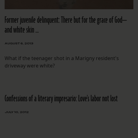
Former juvenile delinquent: There but for the grace of God—
and white skin …
AUGUST 6, 2013
What if the teenager shot in a Marigny resident's
driveway were white?
Confessions of a literary impresario: Love's labor not lost
JULY 10, 2012