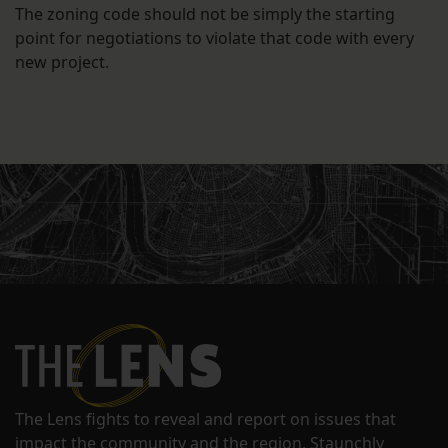
The zoning code should not be simply the starting
point for negotiations to violate that code with every
new project.
The Lens fights to reveal and report on issues that
impact the community and the region. Staunchly