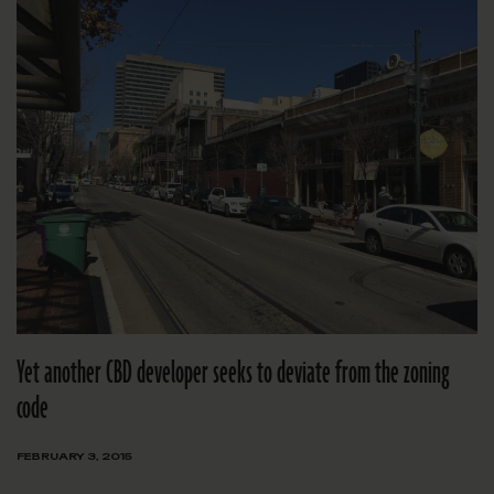
Yet another CBD developer seeks to deviate from the zoning
code
FEBRUARY 3, 2015