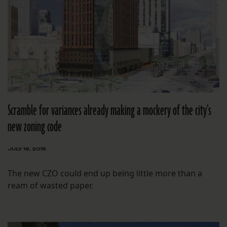
Scramble for variances already making a mockery of the city’s
new zoning code
JULY 16, 2015
The new CZO could end up being little more than a
ream of wasted paper.