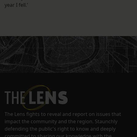
year I fell.’
The Lens fights to reveal and report on issues that
impact the community and the region. Staunchly
defending the public's right to know and deeply
committed to sharing our knowledge with the