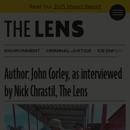
Skip to content
Read Our
2025 Impact Report
Main Navigation
ENVIRONMENT
CRIMINAL JUSTICE
ICE ENFORC
Author:
John Corley, as interviewed
by Nick Chrastil, The Lens