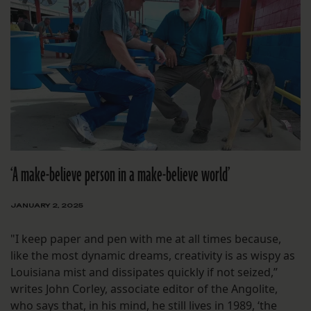
‘A make-believe person in a make-believe world’
JANUARY 2, 2025
"I keep paper and pen with me at all times because,
like the most dynamic dreams, creativity is as wispy as
Louisiana mist and dissipates quickly if not seized,”
writes John Corley, associate editor of the Angolite,
who says that, in his mind, he still lives in 1989, ‘the