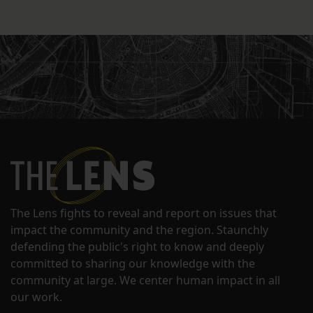
The Lens fights to reveal and report on issues that
impact the community and the region. Staunchly
defending the public's right to know and deeply
committed to sharing our knowledge with the
community at large. We center human impact in all
our work.