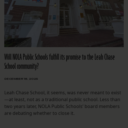
Will NOLA Public Schools fulfill its promise to the Leah Chase
School community?
DECEMBER 18, 2025
Leah Chase School, it seems, was never meant to exist
—at least, not as a traditional public school. Less than
two years later, NOLA Public Schools’ board members
are debating whether to close it.