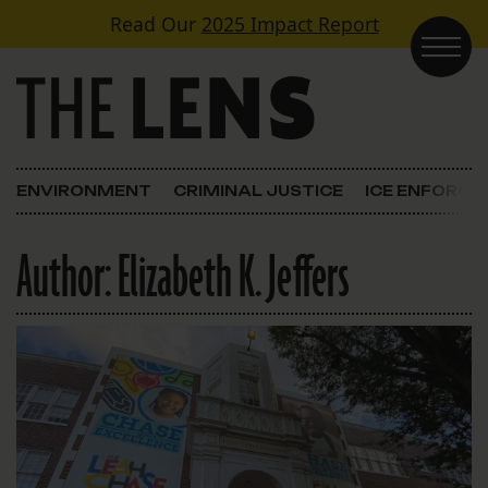
Skip to content
Read Our
2025 Impact Report
Main Navigation
ENVIRONMENT
CRIMINAL JUSTICE
ICE ENFORC
Author:
Elizabeth K. Jeffers