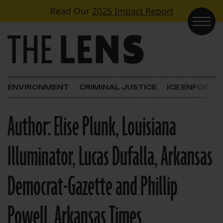
Skip to content
Read Our
2025 Impact Report
Main Navigation
ENVIRONMENT
CRIMINAL JUSTICE
ICE ENFORC
Author:
Elise Plunk, Louisiana
Illuminator, Lucas Dufalla, Arkansas
Democrat-Gazette and Phillip
Powell, Arkansas Times