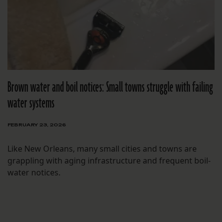
Brown water and boil notices: Small towns struggle with failing
water systems
FEBRUARY 23, 2026
Like New Orleans, many small cities and towns are
grappling with aging infrastructure and frequent boil-
water notices.