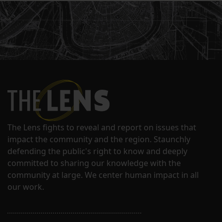
The Lens fights to reveal and report on issues that
impact the community and the region. Staunchly
defending the public's right to know and deeply
committed to sharing our knowledge with the
community at large. We center human impact in all
our work.