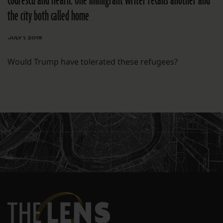
Codrescu and Hearn: One immigrant writer recalls another and
the city both called home
JULY 1, 2019
Would Trump have tolerated these refugees?