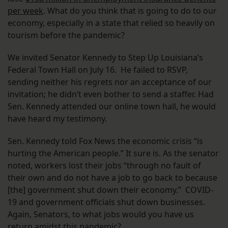
per week
. What do you think that is going to do to our
economy, especially in a state that relied so heavily on
tourism before the pandemic?
We invited Senator Kennedy to Step Up Louisiana’s
Federal Town Hall on July 16. He failed to RSVP,
sending neither his regrets nor an acceptance of our
invitation; he didn’t even bother to send a staffer. Had
Sen. Kennedy attended our online town hall, he would
have heard my testimony.
Sen. Kennedy told Fox News the economic crisis “is
hurting the American people.” It sure is. As the senator
noted, workers lost their jobs “through no fault of
their own and do not have a job to go back to because
[the] government shut down their economy.” COVID-
19 and government officials shut down businesses.
Again, Senators, to what jobs would you have us
return amidst this pandemic?