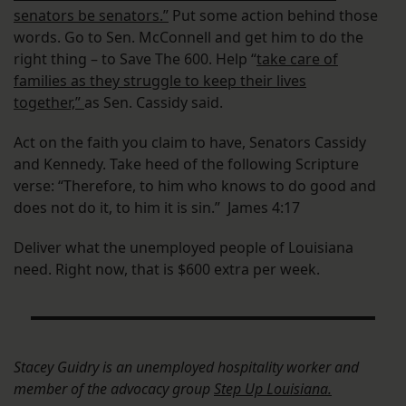
senators be senators.”
Put some action behind those
words. Go to Sen. McConnell and get him to do the
right thing – to Save The 600. Help “
take care of
families as they struggle to keep their lives
together,”
as Sen. Cassidy said.
Act on the faith you claim to have, Senators Cassidy
and Kennedy. Take heed of the following Scripture
verse: “Therefore, to him who knows to do good and
does not do it, to him it is sin.” James 4:17
Deliver what the unemployed people of Louisiana
need. Right now, that is $600 extra per week.
Stacey Guidry is an unemployed hospitality worker and
member of the advocacy group
Step Up Louisiana.