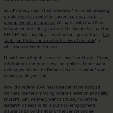
Sen. Kennedy said in that interview,
“The most pressing
problem we have with the current coronavirus bill is
unemployment insurance.”
We agree with that! Why
did our senators delay so long? The Senate has had the
HEROES Act since May – must be the egos of those “
big
shots [and] little shots on both sides of the aisle
” to
which you referred, Senator.
I have been a Republican ever since I could vote. To me,
this is about common sense, not politics. I don’t want
to hear you blame the Democrats or vice versa. I want
to see you do your job.
Now, the federal $600 has lapsed and unemployed
workers like me are facing potential eviction and utility
shutoffs. Sen. Kennedy went on to say,
“What the
leadership needs to do is put an unemployment
insurance bill on the floor of the Senate and let