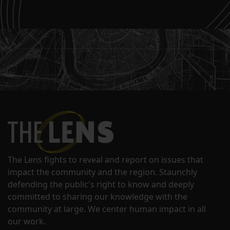
The Lens fights to reveal and report on issues that
impact the community and the region. Staunchly
defending the public's right to know and deeply
committed to sharing our knowledge with the
community at large. We center human impact in all
our work.