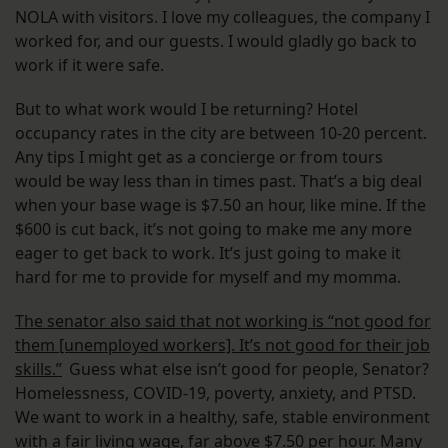
NOLA with visitors. I love my colleagues, the company I
worked for, and our guests. I would gladly go back to
work if it were safe.
But to what work would I be returning? Hotel
occupancy rates in the city are between 10-20 percent.
Any tips I might get as a concierge or from tours
would be way less than in times past. That’s a big deal
when your base wage is $7.50 an hour, like mine. If the
$600 is cut back, it’s not going to make me any more
eager to get back to work. It’s just going to make it
hard for me to provide for myself and my momma.
The senator also said that not working is “not good for
them [unemployed workers]. It’s not good for their job
skills.”
Guess what else isn’t good for people, Senator?
Homelessness, COVID-19, poverty, anxiety, and PTSD.
We want to work in a healthy, safe, stable environment
with a fair living wage, far above $7.50 per hour. Many