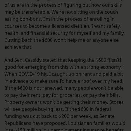
of us are in the process of figuring out how our skills
may be transferable. We’re not sitting on the couch
eating bon-bons. I’m in the process of enrolling in
courses to become a licensed dietitian. I want safety,
health, and financial security for myself and my family.
Cutting back the $600 won’t help me or anyone else
achieve that.
And Sen. Cassidy stated that keeping the $600 “[isn’t]
good for emerging from this with a strong economy.”
When COVID-19 hit, I caught up on rent and paid a bit
in advance to make sure I’d have a roof over my head.
If the $600 is not renewed, many people won’t be able
to pay their rent, pay for groceries, or pay their bills.
Property owners won’t be getting their money. Stores
will see people buying less. If the $600 in federal
funding was cut back to $200 per week, as Senate
Republicans have proposed, Louisianan families would
lose
$158 million in unemployment insurance benefits