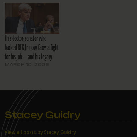
This doctor-senator who
backed RFK Jr. now faces a fight
for his job — and his legacy
MARCH 10, 2026
Stacey Guidry
View all posts by Stacey Guidry