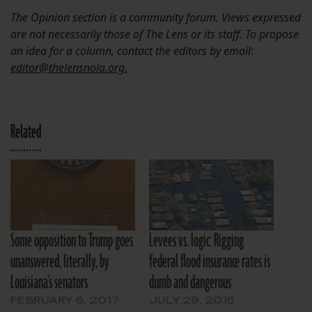
The Opinion section is a community forum. Views expressed
are not necessarily those of The Lens or its staff. To propose
an idea for a column, contact the editors by email
:
editor@thelensnola.org.
Related
Some opposition to Trump goes
Levees vs. logic: Rigging
unanswered, literally, by
federal flood insurance rates is
Louisiana’s senators
dumb and dangerous
FEBRUARY 6, 2017
JULY 29, 2015