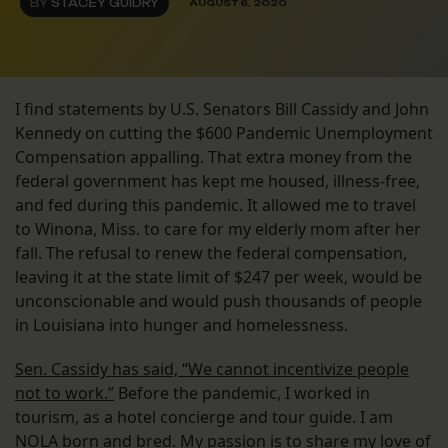
BY
STACEY GUIDRY
AUGUST 6, 2020
I find statements by U.S. Senators Bill Cassidy and John
Kennedy on cutting the $600 Pandemic Unemployment
Compensation appalling. That extra money from the
federal government has kept me housed, illness-free,
and fed during this pandemic. It allowed me to travel
to Winona, Miss. to care for my elderly mom after her
fall. The refusal to renew the federal compensation,
leaving it at the state limit of $247 per week, would be
unconscionable and would push thousands of people
in Louisiana into hunger and homelessness.
Sen. Cassidy has said, “We cannot incentivize people
not to work.”
Before the pandemic, I worked in
tourism, as a hotel concierge and tour guide. I am
NOLA born and bred. My passion is to share my love of