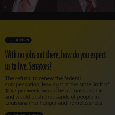
OPINION
With no jobs out there, how do you expect
us to live, Senators?
The refusal to renew the federal
compensation, leaving it at the state limit of
$247 per week, would be unconscionable
and would push thousands of people in
Louisiana into hunger and homelessness.