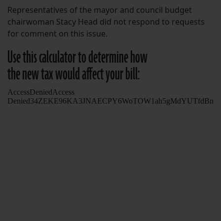
Representatives of the mayor and council budget
chairwoman Stacy Head did not respond to requests
for comment on this issue.
Use this calculator to determine how
the new tax would affect your bill: