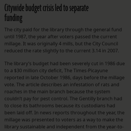
Citywide budget crisis led to separate
funding
The city paid for the library through the general fund
until 1987, the year after voters passed the current
millage. It was originally 4 mills, but the City Council
reduced the rate slightly to the current 3.14 in 2007.
The library’s budget had been severely cut in 1986 due
to a $30 million city deficit, The Times-Picayune
reported in late October 1986, days before the millage
vote. The article describes an infestation of rats and
roaches in the main branch because the system
couldn’t pay for pest control. The Gentilly branch had
to close its bathrooms because its custodians had
been laid off. In news reports throughout the year, the
millage was presented to voters as a way to make the
library sustainable and independent from the year-to-