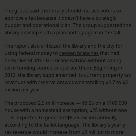
The group said the library should not ask voters to
approve a tax because it doesn’t have a strategic
budget and operational plan. The group suggested the
library develop such a plan and try again in the fall.
The report also criticized the library and the city for
using federal money to
reopen branches
that had
been closed after Hurricane Katrina without a long-
term funding source to operate them. Beginning in
2012, the library supplemented its current property tax
revenues with reserve drawdowns totalling $2.7 to $3
million per year.
The proposed 2.5 mill increase — $6.25 on a $100,000
house with a homestead exemption, $25 without one
— is expected to generate $8.25 million annually,
according to the ballot language
. The library’s yearly
tax revenue would increase from $9 million to more