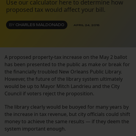
Use our calculator here to determine how
proposed tax would affect your bill.
BY
CHARLES MALDONADO
APRIL 24, 2015
A proposed property-tax increase on the May 2 ballot
has been presented to the public as make or break for
the financially troubled New Orleans Public Library.
However, the future of the library system ultimately
would be up to Mayor Mitch Landrieu and the City
Council if voters reject the proposition.
The library clearly would be buoyed for many years by
the increase in tax revenue, but city officials could shift
money to achieve the same results — if they deem the
system important enough.