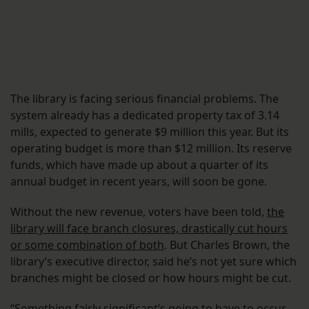
The library is facing serious financial problems. The
system already has a dedicated property tax of 3.14
mills, expected to generate $9 million this year. But its
operating budget is more than $12 million. Its reserve
funds, which have made up about a quarter of its
annual budget in recent years, will soon be gone.
Without the new revenue, voters have been told,
the
library will face branch closures, drastically cut hours
or some combination of both
. But Charles Brown, the
library’s executive director, said he’s not yet sure which
branches might be closed or how hours might be cut.
“Something fairly significant’s going to have to occur,