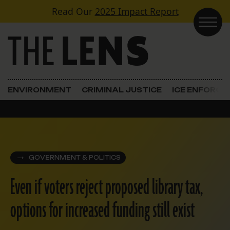
Skip to content
Read Our
2025 Impact Report
Main Navigation
ENVIRONMENT
CRIMINAL JUSTICE
ICE ENFORC
GOVERNMENT & POLITICS
Even if voters reject proposed library tax,
options for increased funding still exist