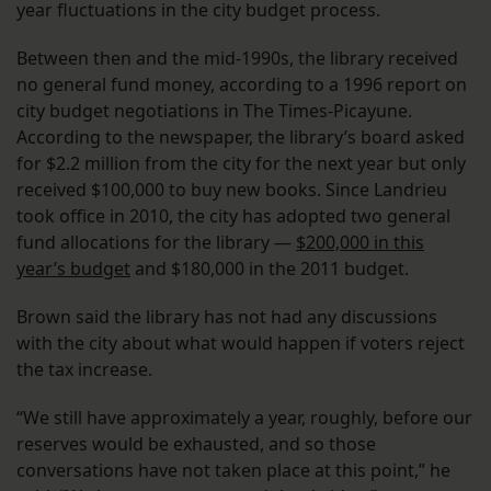
year fluctuations in the city budget process.
Between then and the mid-1990s, the library received
no general fund money, according to a 1996 report on
city budget negotiations in The Times-Picayune.
According to the newspaper, the library’s board asked
for $2.2 million from the city for the next year but only
received $100,000 to buy new books. Since Landrieu
took office in 2010, the city has adopted two general
fund allocations for the library —
$200,000 in this
year’s budget
and $180,000 in the 2011 budget.
Brown said the library has not had any discussions
with the city about what would happen if voters reject
the tax increase.
“We still have approximately a year, roughly, before our
reserves would be exhausted, and so those
conversations have not taken place at this point,” he