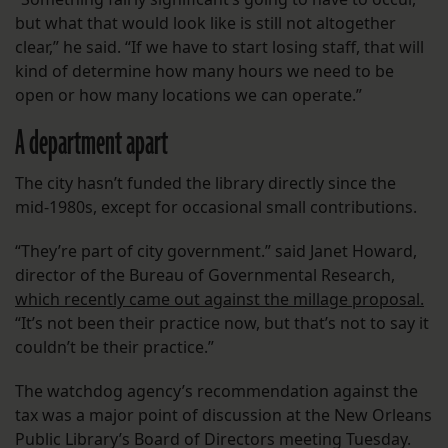
but what that would look like is still not altogether
clear,” he said. “If we have to start losing staff, that will
kind of determine how many hours we need to be
open or how many locations we can operate.”
A department apart
The city hasn’t funded the library directly since the
mid-1980s, except for occasional small contributions.
“They’re part of city government.” said Janet Howard,
director of the Bureau of Governmental Research,
which recently came out against the millage proposal.
“It’s not been their practice now, but that’s not to say it
couldn’t be their practice.”
The watchdog agency’s recommendation against the
tax was a major point of discussion at the New Orleans
Public Library’s Board of Directors meeting Tuesday.