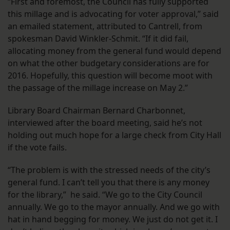
“First and foremost, the Council has fully supported
this millage and is advocating for voter approval,” said
an emailed statement, attributed to Cantrell, from
spokesman David Winkler-Schmit. “If it did fail,
allocating money from the general fund would depend
on what the other budgetary considerations are for
2016. Hopefully, this question will become moot with
the passage of the millage increase on May 2.”
Library Board Chairman Bernard Charbonnet,
interviewed after the board meeting, said he’s not
holding out much hope for a large check from City Hall
if the vote fails.
“The problem is with the stressed needs of the city’s
general fund. I can’t tell you that there is any money
for the library,” he said. “We go to the City Council
annually. We go to the mayor annually. And we go with
hat in hand begging for money. We just do not get it. I