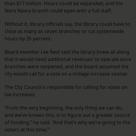
than $17 million. Hours could be expanded, and the
Nora Navra branch could open with a full staff.
Without it, library officials say, the library could have to
close as many as seven branches or cut systemwide
hours by 35 percent.
Board member Lee Reid said the library knew all along
that it would need additional revenues to operate once
branches were reopened, and the board assumed the
city would call for a vote on a millage increase sooner.
The City Council is responsible for calling for votes on
tax increases.
“From the very beginning, the only thing we can do,
and we’ve known this, is to figure out a greater source
of funding,” he said. “And that’s why we’re going to the
voters at this time.”