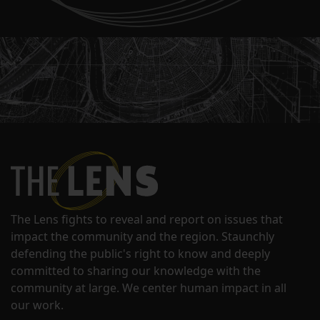
The Lens fights to reveal and report on issues that
impact the community and the region. Staunchly
defending the public's right to know and deeply
committed to sharing our knowledge with the
community at large. We center human impact in all
our work.