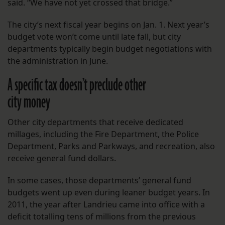
said. “We have not yet crossed that bridge.”
The city’s next fiscal year begins on Jan. 1. Next year’s
budget vote won’t come until late fall, but city
departments typically begin budget negotiations with
the administration in June.
A specific tax doesn’t preclude other
city money
Other city departments that receive dedicated
millages, including the Fire Department, the Police
Department, Parks and Parkways, and recreation, also
receive general fund dollars.
In some cases, those departments’ general fund
budgets went up even during leaner budget years. In
2011, the year after Landrieu came into office with a
deficit totalling tens of millions from the previous