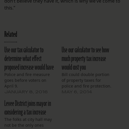
don’t believe they have it, which is why we’ve come to
this.”
Related
Use our tax calculator to
Use our calculator to see how
determine what effect
much property tax increase
proposed increase would have
would cost you
Police and fire measure
Bill could double portion
goes before voters on
of property taxes for
April 9.
police and fire protection.
JANUARY 8, 2016
MAY 6, 2014
Levee District joins mayor in
considering a tax increase
The folks at city hall may
not be the only ones