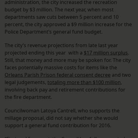
administration, the city increased the recreation
budget by $3 million. The next year, when most
departments saw cuts between 5 percent and 10
percent, the city approved a $9 million increase for the
Police Department’s general fund budget.
The city’s revenue projections from late last year
projected ending this year with a
$17 million surplus
.
Still, that money and more may be spoken for. The city
faces potentially massive costs for items like the
Orleans Parish Prison federal consent decree
and two
legal judgements,
totaling more than $100 million
,
involving back pay and retirement contributions for
the fire department.
Councilwoman Latoya Cantrell, who supports the
millage proposal, did not say whether she would
support a general fund contribution for 2016.