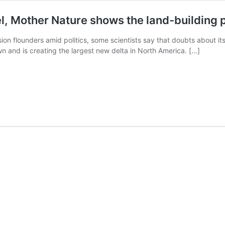
l, Mother Nature shows the land-building 
ion flounders amid politics, some scientists say that doubts about 
wn and is creating the largest new delta in North America. […]