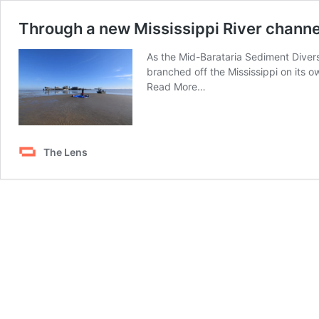
Through a new Mississippi River channe
As the Mid-Barataria Sediment Divers
branched off the Mississippi on its o
from
Read More…
Through
a
new
Mississippi
The Lens
River
channel,
Mother
Nature
shows
the
land-
building
power
of
sediment