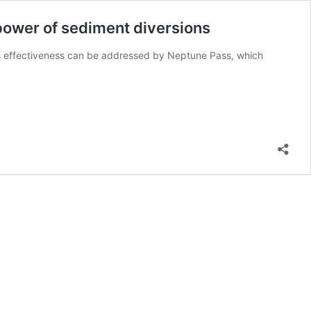
power of sediment diversions
its effectiveness can be addressed by Neptune Pass, which