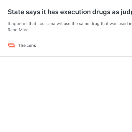
State says it has execution drugs as jud
It appears that Louisiana will use the same drug that was used i
from
Read More…
State
says
The Lens
it
has
execution
drugs
as
judge
orders
it
to
reveal
plans
for
Sepulvado