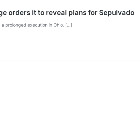
ge orders it to reveal plans for Sepulvado
n a prolonged execution in Ohio. […]