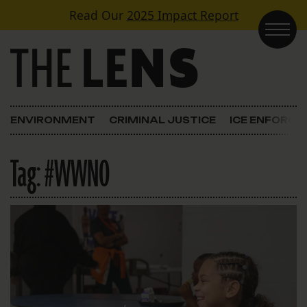
Skip to content
Read Our
2025 Impact Report
Main Navigation
ENVIRONMENT
CRIMINAL JUSTICE
ICE ENFORC
Tag:
#WWNO