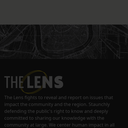
The Lens fights to reveal and report on issues that
impact the community and the region. Staunchly
defending the public's right to know and deeply
committed to sharing our knowledge with the
community at large. We center human impact in all