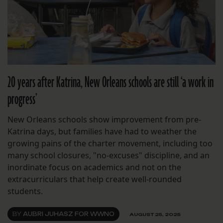
20 years after Katrina, New Orleans schools are still ‘a work in
progress’
New Orleans schools show improvement from pre-
Katrina days, but families have had to weather the
growing pains of the charter movement, including too
many school closures, "no-excuses" discipline, and an
inordinate focus on academics and not on the
extracurriculars that help create well-rounded
students.
BY
AUBRI JUHASZ FOR WWNO
AUGUST 25, 2025