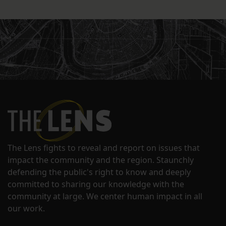
The Lens fights to reveal and report on issues that
impact the community and the region. Staunchly
defending the public's right to know and deeply
committed to sharing our knowledge with the
community at large. We center human impact in all
our work.