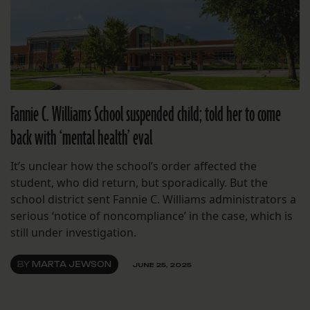
Fannie C. Williams School suspended child; told her to come
back with ‘mental health’ eval
It’s unclear how the school’s order affected the
student, who did return, but sporadically. But the
school district sent Fannie C. Williams administrators a
serious ‘notice of noncompliance’ in the case, which is
still under investigation.
BY
MARTA JEWSON
JUNE 25, 2025