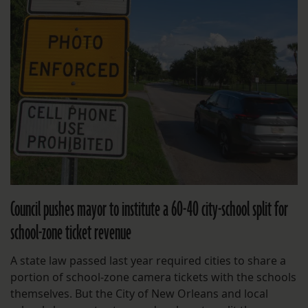
Council pushes mayor to institute a 60-40 city-school split for
school-zone ticket revenue
A state law passed last year required cities to share a
portion of school-zone camera tickets with the schools
themselves. But the City of New Orleans and local