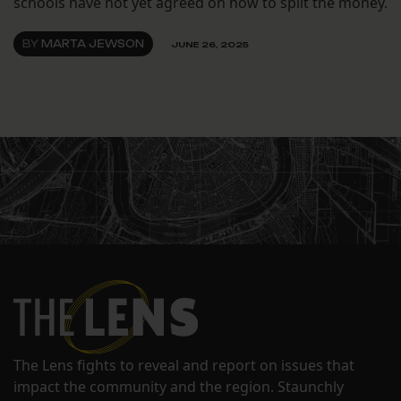
schools have not yet agreed on how to split the money.
BY
MARTA JEWSON
JUNE 26, 2025
The Lens fights to reveal and report on issues that
impact the community and the region. Staunchly