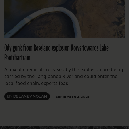
Oily gunk from Roseland explosion flows towards Lake
Pontchartrain
A mix of chemicals released by the explosion are being
carried by the Tangipahoa River and could enter the
local food chain, experts fear.
BY
DELANEY NOLAN
SEPTEMBER 2, 2025