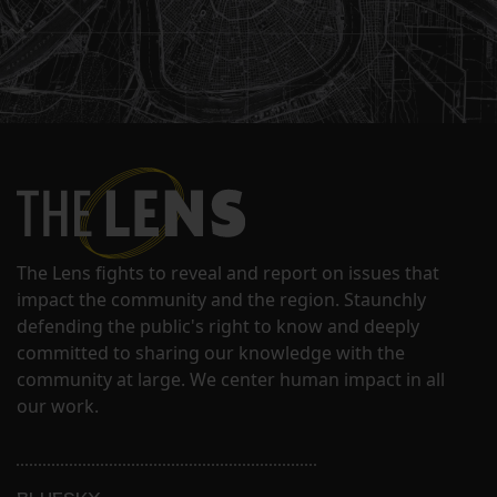
The Lens fights to reveal and report on issues that
impact the community and the region. Staunchly
defending the public's right to know and deeply
committed to sharing our knowledge with the
community at large. We center human impact in all
our work.