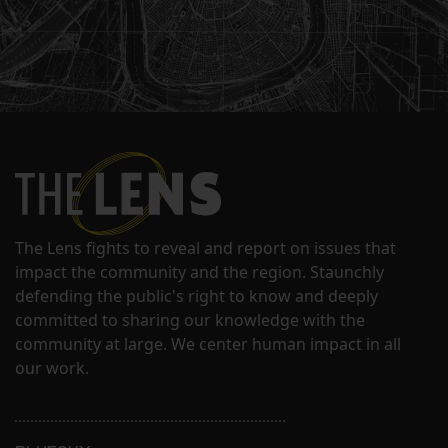
The Lens fights to reveal and report on issues that
impact the community and the region. Staunchly
defending the public's right to know and deeply
committed to sharing our knowledge with the
community at large. We center human impact in all
our work.