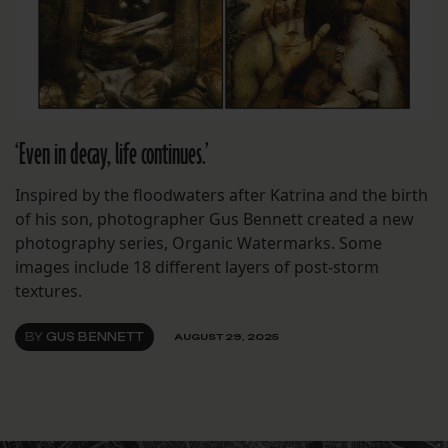
‘Even in decay, life continues.’
Inspired by the floodwaters after Katrina and the birth
of his son, photographer Gus Bennett created a new
photography series, Organic Watermarks. Some
images include 18 different layers of post-storm
textures.
BY
GUS BENNETT
AUGUST 29, 2025