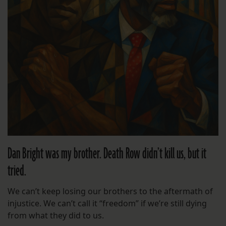
Dan Bright was my brother. Death Row didn’t kill us, but it
tried.
We can’t keep losing our brothers to the aftermath of
injustice. We can’t call it “freedom” if we’re still dying
from what they did to us.