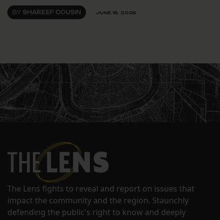
BY
SHAREEF COUSIN
JUNE 15, 2025
The Lens fights to reveal and report on issues that
impact the community and the region. Staunchly
defending the public's right to know and deeply