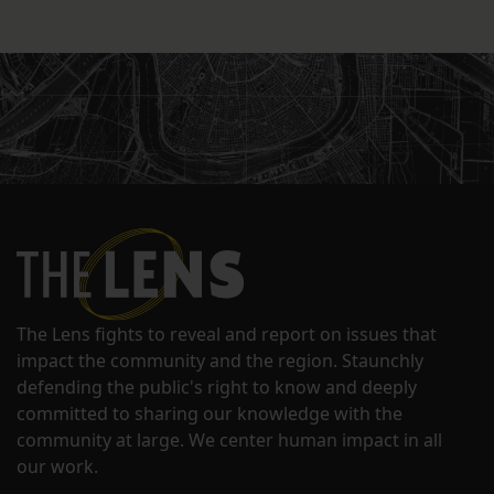
The Lens fights to reveal and report on issues that
impact the community and the region. Staunchly
defending the public's right to know and deeply
committed to sharing our knowledge with the
community at large. We center human impact in all
our work.