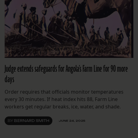
Judge extends safeguards for Angola’s Farm Line for 90 more
days
Order requires that officials monitor temperatures
every 30 minutes. If heat index hits 88, Farm Line
workers get regular breaks, ice, water, and shade.
BY
BERNARD SMITH
JUNE 24, 2025