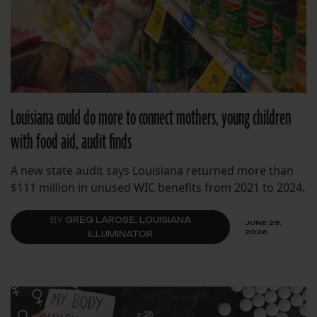
Louisiana could do more to connect mothers, young children
with food aid, audit finds
A new state audit says Louisiana returned more than
$111 million in unused WIC benefits from 2021 to 2024.
BY
GREG LAROSE, LOUISIANA
JUNE 29,
2026
ILLUMINATOR