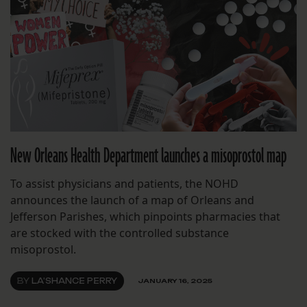
New Orleans Health Department launches a misoprostol map
To assist physicians and patients, the NOHD
announces the launch of a map of Orleans and
Jefferson Parishes, which pinpoints pharmacies that
are stocked with the controlled substance
misoprostol.
BY
LA'SHANCE PERRY
JANUARY 16, 2025