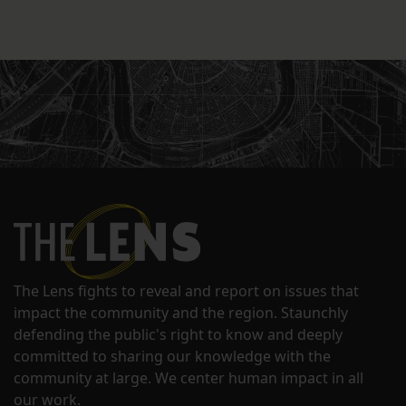
The Lens fights to reveal and report on issues that
impact the community and the region. Staunchly
defending the public's right to know and deeply
committed to sharing our knowledge with the
community at large. We center human impact in all
our work.