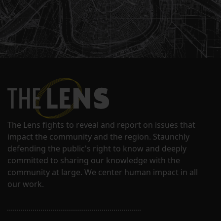
The Lens fights to reveal and report on issues that
impact the community and the region. Staunchly
defending the public's right to know and deeply
committed to sharing our knowledge with the
community at large. We center human impact in all
our work.