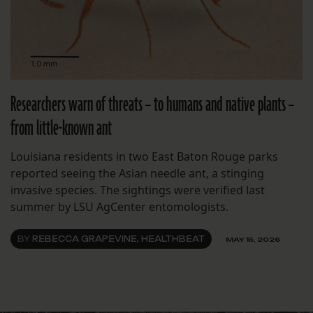
Researchers warn of threats – to humans and native plants –
from little-known ant
Louisiana residents in two East Baton Rouge parks
reported seeing the Asian needle ant, a stinging
invasive species. The sightings were verified last
summer by LSU AgCenter entomologists.
BY
REBECCA GRAPEVINE, HEALTHBEAT
MAY 15, 2026