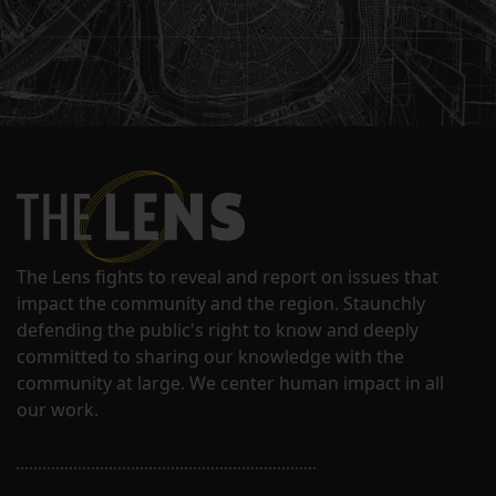
The Lens fights to reveal and report on issues that
impact the community and the region. Staunchly
defending the public's right to know and deeply
committed to sharing our knowledge with the
community at large. We center human impact in all
our work.