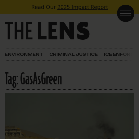
Skip to content
Read Our
2025 Impact Report
Main Navigation
ENVIRONMENT
CRIMINAL JUSTICE
ICE ENFORC
Tag:
GasAsGreen