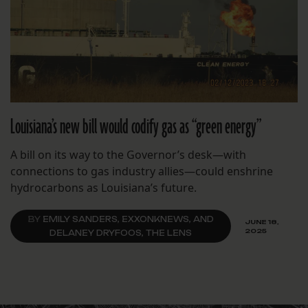
Louisiana’s new bill would codify gas as “green energy”
A bill on its way to the Governor’s desk—with
connections to gas industry allies—could enshrine
hydrocarbons as Louisiana’s future.
BY
EMILY SANDERS, EXXONKNEWS, AND
JUNE 18,
2025
DELANEY DRYFOOS, THE LENS