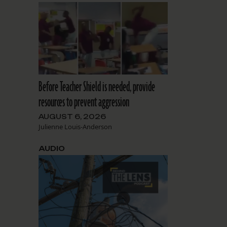
Before Teacher Shield is needed, provide
resources to prevent aggression
AUGUST 6, 2026
Julienne Louis-Anderson
AUDIO