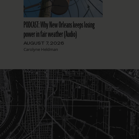
PODCAST: Why New Orleans keeps losing
power in fair weather (Audio)
AUGUST 7, 2026
Carolyne Heldman