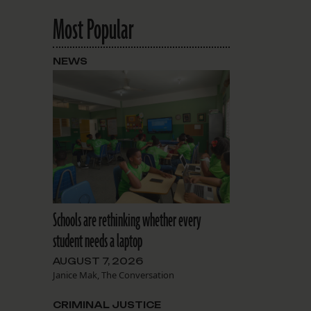
Most Popular
NEWS
Schools are rethinking whether every
student needs a laptop
AUGUST 7, 2026
Janice Mak, The Conversation
CRIMINAL JUSTICE