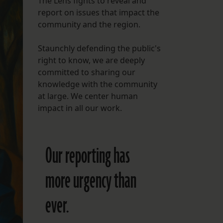
The Lens fights to reveal and
report on issues that impact the
FOLLOW THE LENS
community and the region.
Bluesky
Staunchly defending the public's
Instagram
right to know, we are deeply
committed to sharing our
Facebook
knowledge with the community
at large. We center human
LISTEN TO BEHIND THE LENS PODCAST
impact in all our work.
Spotify
Our reporting has
more urgency than
ever.