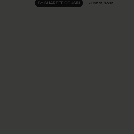
BY
SHAREEF COUSIN
JUNE 15, 2025