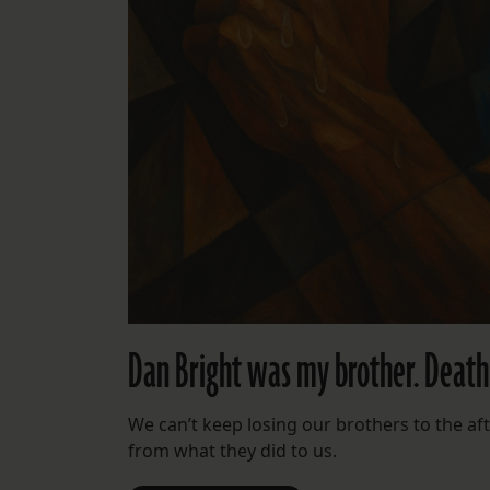
Dan Bright was my brother. Death R
We can’t keep losing our brothers to the afte
from what they did to us.