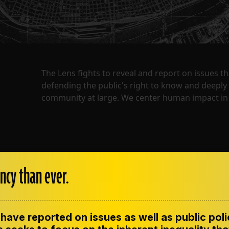
The Lens fights to reveal and report on issues 
defending the public's right to know and deepl
community at large. We center human impact in 
ncy than ever.
have reported on issues as well as public pol
ENT
CONTACT US
CORRECTIONS
SUP
CODE OF ETHICS