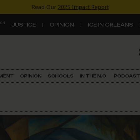
Read Our
2025 Impact Report
 ON
JUSTICE
OPINION
ICE IN ORLEANS
S
TOPICS
Criminal Justice
EMENT
OPINION
SCHOOLS
IN THE N.O.
PODCAST
Environment
Government & Politics
Land Use
Schools