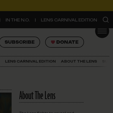
IN THE N.O.
LENS CARNIVAL EDITION
UBSCRIBE
DONATE
SUBSCRIBE
DONATE
SIGN UP FOR THE LATEST NEWS
The Lens Newsletter
LENS CARNIVAL EDITION
ABOUT THE LENS
SUPP
About The Lens
Our Staff
About The Lens