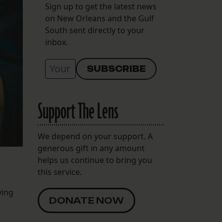
Sign up to get the latest news
on New Orleans and the Gulf
South sent directly to your
inbox.
Support The Lens
We depend on your support. A
generous gift in any amount
helps us continue to bring you
this service.
ying
DONATE NOW