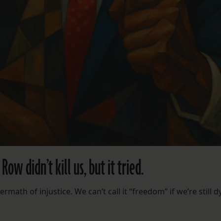
ow didn’t kill us, but it tried.
rmath of injustice. We can’t call it “freedom” if we’re still d