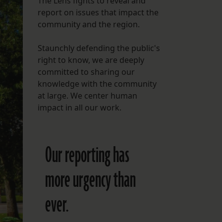
The Lens fights to reveal and
report on issues that impact the
FOLLOW THE LENS
community and the region.
Bluesky
Staunchly defending the public's
Instagram
right to know, we are deeply
committed to sharing our
Facebook
knowledge with the community
at large. We center human
LISTEN TO BEHIND THE LENS PODCAST
impact in all our work.
Spotify
Our reporting has
more urgency than
ever.