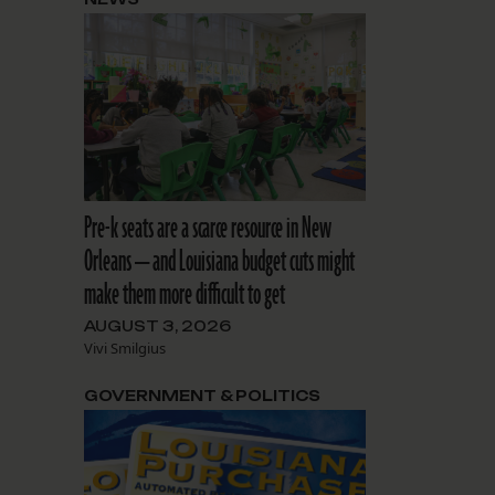
Pre-k seats are a scarce resource in New
Orleans — and Louisiana budget cuts might
make them more difficult to get
AUGUST 3, 2026
Vivi Smilgius
GOVERNMENT & POLITICS