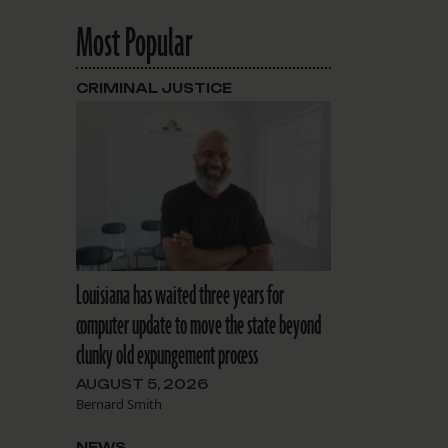
Most Popular
CRIMINAL JUSTICE
Louisiana has waited three years for
computer update to move the state beyond
clunky old expungement process
AUGUST 5, 2026
Bernard Smith
NEWS