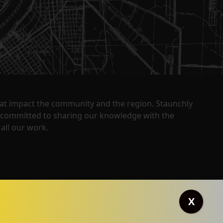
that impact the community and the region. Staunchly
y committed to sharing our knowledge with the
all our work.
X