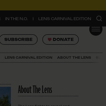
IN THE N.O.
LENS CARNIVAL EDITION
UBSCRIBE
DONATE
SUBSCRIBE
DONATE
SIGN UP FOR THE LATEST NEWS
The Lens Newsletter
LENS CARNIVAL EDITION
ABOUT THE LENS
SUPP
About The Lens
Our Staff
About The Lens