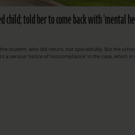
d child; told her to come back with ‘mental he
 the student, who did return, but sporadically. But the schoo
rs a serious ‘notice of noncompliance’ in the case, which is s