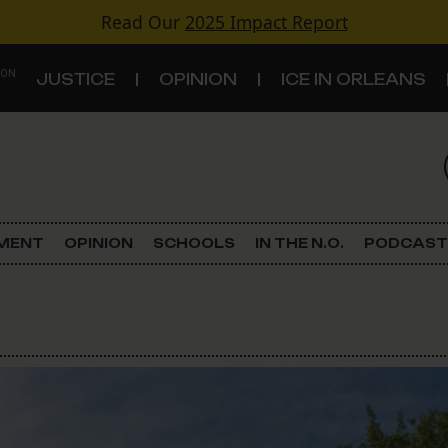
Read Our
2025 Impact Report
 ON
JUSTICE
OPINION
ICE IN ORLEANS
S
TOPICS
Criminal Justice
EMENT
OPINION
SCHOOLS
IN THE N.O.
PODCAST
Environment
Government & Politics
Land Use
Schools