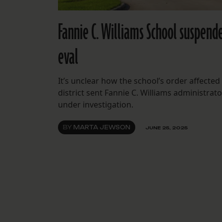
Fannie C. Williams School suspende
eval
It’s unclear how the school’s order affected
district sent Fannie C. Williams administrato
under investigation.
BY
MARTA JEWSON
JUNE 25, 2025