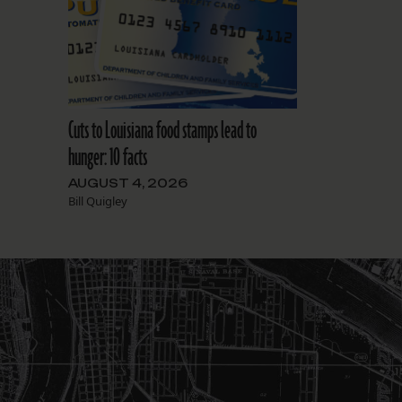
Cuts to Louisiana food stamps lead to
hunger: 10 facts
AUGUST 4, 2026
Bill Quigley