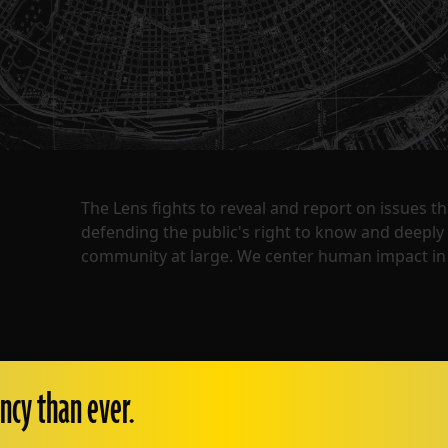
The Lens fights to reveal and report on issues 
defending the public's right to know and deepl
community at large. We center human impact in 
ncy than ever.