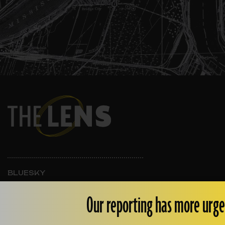
BLUESKY
INSTAGRAM
FACEBOOK
Our reporting has more urge