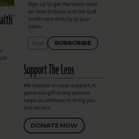
Sign up to get the latest news
on New Orleans and the Gulf
alth’
South sent directly to your
inbox.
l
till
Support The Lens
We depend on your support. A
generous gift in any amount
helps us continue to bring you
this service.
DONATE NOW