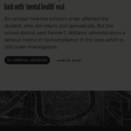
back with ‘mental health’ eval
It’s unclear how the school’s order affected the
student, who did return, but sporadically. But the
school district sent Fannie C. Williams administrators a
serious ‘notice of noncompliance’ in the case, which is
still under investigation.
BY
MARTA JEWSON
JUNE 25, 2025