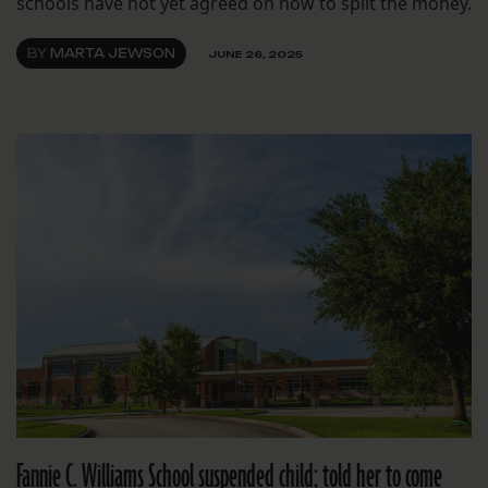
schools have not yet agreed on how to split the money.
BY
MARTA JEWSON
JUNE 26, 2025
Fannie C. Williams School suspended child; told her to come