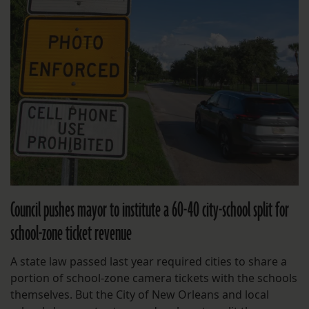
Council pushes mayor to institute a 60-40 city-school split for
school-zone ticket revenue
A state law passed last year required cities to share a
portion of school-zone camera tickets with the schools
themselves. But the City of New Orleans and local