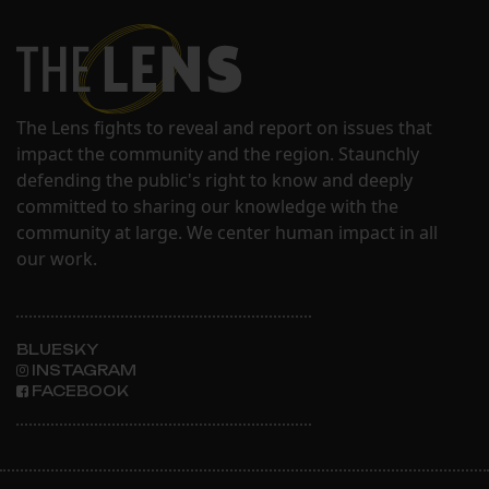
The Lens fights to reveal and report on issues that
impact the community and the region. Staunchly
defending the public's right to know and deeply
committed to sharing our knowledge with the
community at large. We center human impact in all
our work.
BLUESKY
INSTAGRAM
FACEBOOK