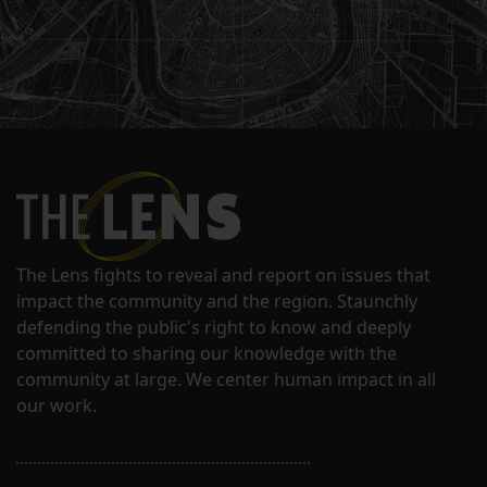
The Lens fights to reveal and report on issues that
impact the community and the region. Staunchly
defending the public's right to know and deeply
committed to sharing our knowledge with the
community at large. We center human impact in all
our work.