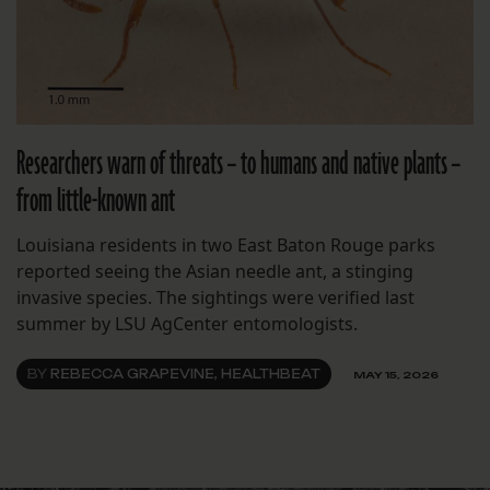
Researchers warn of threats – to humans and native plants –
from little-known ant
Louisiana residents in two East Baton Rouge parks
reported seeing the Asian needle ant, a stinging
invasive species. The sightings were verified last
summer by LSU AgCenter entomologists.
BY
REBECCA GRAPEVINE, HEALTHBEAT
MAY 15, 2026