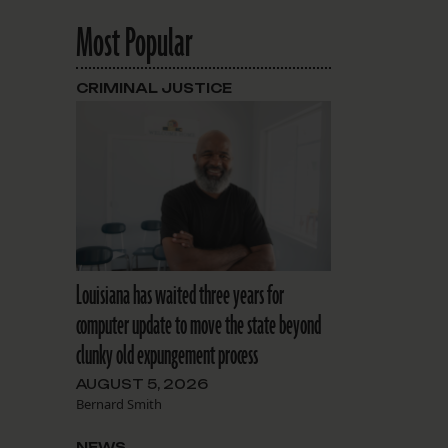
Most Popular
CRIMINAL JUSTICE
Louisiana has waited three years for
computer update to move the state beyond
clunky old expungement process
AUGUST 5, 2026
Bernard Smith
NEWS