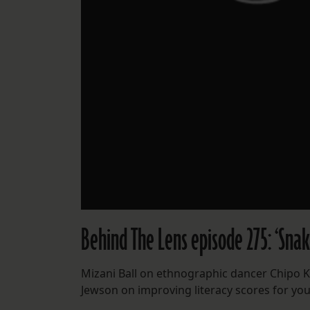
Behind The Lens episode 275: ‘Snak
Mizani Ball on ethnographic dancer Chipo 
Jewson on improving literacy scores for yo