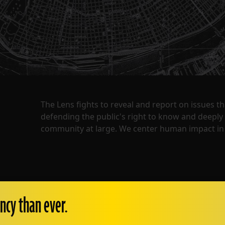
The Lens fights to reveal and report on issues 
defending the public's right to know and deepl
community at large. We center human impact in 
ncy than ever.