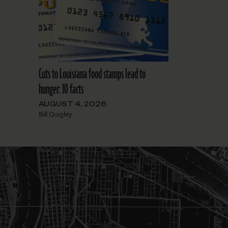
Cuts to Louisiana food stamps lead to
hunger: 10 facts
AUGUST 4, 2026
Bill Quigley