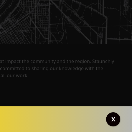
that impact the community and the region. Staunchly
y committed to sharing our knowledge with the
all our work.
X