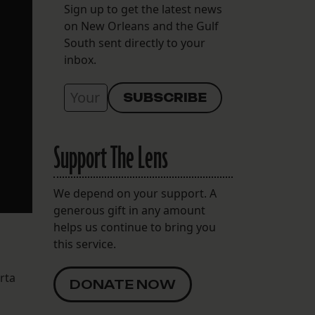
Sign up to get the latest news
on New Orleans and the Gulf
South sent directly to your
inbox.
Support The Lens
We depend on your support. A
generous gift in any amount
helps us continue to bring you
this service.
rta
DONATE NOW