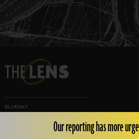
BLUESKY
INSTAGRAM
FACEBOOK
Our reporting has more urge