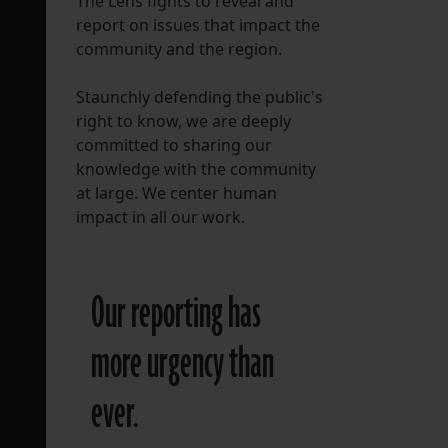
The Lens fights to reveal and
report on issues that impact the
FOLLOW THE LENS
community and the region.
Bluesky
Staunchly defending the public's
Instagram
right to know, we are deeply
committed to sharing our
Facebook
knowledge with the community
at large. We center human
LISTEN TO BEHIND THE LENS PODCAST
impact in all our work.
Spotify
Our reporting has
more urgency than
ever.