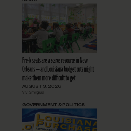
Pre-k seats are a scarce resource in New
Orleans — and Louisiana budget cuts might
make them more difficult to get
AUGUST 3, 2026
Vivi Smilgius
GOVERNMENT & POLITICS