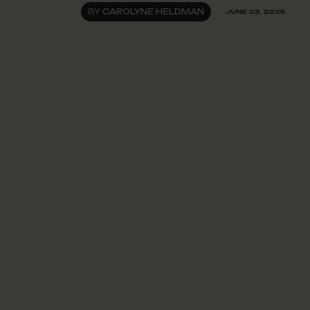
BY
CAROLYNE HELDMAN
JUNE 23, 2025