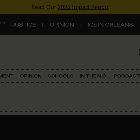
Read Our
2025 Impact Report
 ON
JUSTICE
OPINION
ICE IN ORLEANS
S
TOPICS
Criminal Justice
EMENT
OPINION
SCHOOLS
IN THE N.O.
PODCAST
Environment
Government & Politics
Land Use
Schools