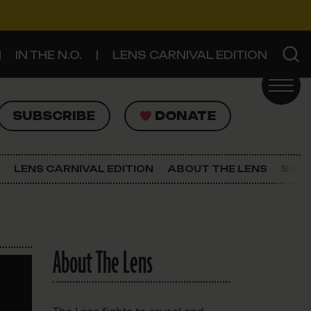
IN THE N.O.
LENS CARNIVAL EDITION
UBSCRIBE
DONATE
SUBSCRIBE
DONATE
SIGN UP FOR THE LATEST NEWS
The Lens Newsletter
LENS CARNIVAL EDITION
ABOUT THE LENS
SUPP
About The Lens
Our Staff
About The Lens