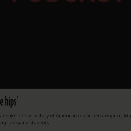
e hips’
Kandake on her history of American music performance. Ma
ung Louisiana students.