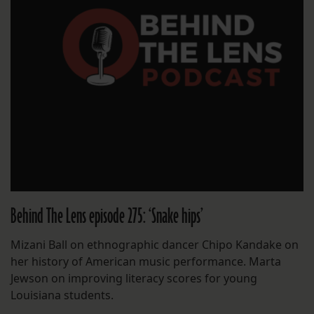
Behind The Lens episode 275: ‘Snake hips’
Mizani Ball on ethnographic dancer Chipo Kandake on
her history of American music performance. Marta
Jewson on improving literacy scores for young
Louisiana students.