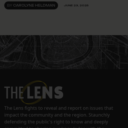
BY
CAROLYNE HELDMAN
JUNE 23, 2025
The Lens fights to reveal and report on issues that
impact the community and the region. Staunchly
defending the public's right to know and deeply