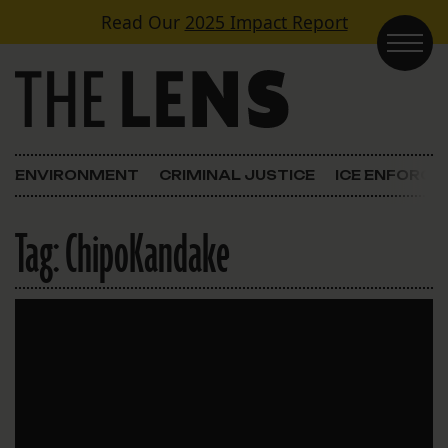
Skip to content
Read Our
2025 Impact Report
Main Navigation
ENVIRONMENT
CRIMINAL JUSTICE
ICE ENFORC
Tag:
ChipoKandake