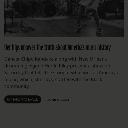
Her hips uncover the truth about America’s music history
Dancer Chipo Kandake along with New Orleans
drumming legend Herlin Riley present a show on
Saturday that tells the story of what we call American
music, which, she says, started with the Black
community.
BY
MIZANI BALL
JUNE 6, 2025