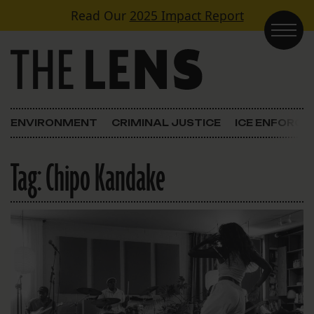
Skip to content
Read Our
2025 Impact Report
Main Navigation
ENVIRONMENT
CRIMINAL JUSTICE
ICE ENFORC
Tag:
Chipo Kandake