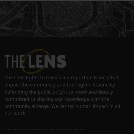
The Lens fights to reveal and report on issues that
impact the community and the region. Staunchly
defending the public's right to know and deeply
committed to sharing our knowledge with the
community at large. We center human impact in all
our work.