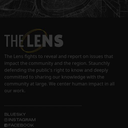
The Lens fights to reveal and report on issues that
impact the community and the region. Staunchly
defending the public's right to know and deeply
committed to sharing our knowledge with the
community at large. We center human impact in all
our work.
BLUESKY
INSTAGRAM
FACEBOOK