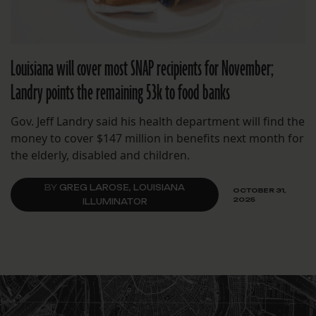
Louisiana will cover most SNAP recipients for November;
Landry points the remaining 53k to food banks
Gov. Jeff Landry said his health department will find the
money to cover $147 million in benefits next month for
the elderly, disabled and children.
BY
GREG LAROSE, LOUISIANA
OCTOBER 31,
2025
ILLUMINATOR