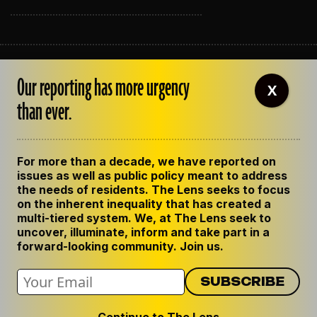
ABOUT THE LENS
Our reporting has more urgency
OUR STAFF
X
EMPLOYMENT
than ever.
CONTACT US
CORRECTIONS
SUPPORT THE LENS
For more than a decade, we have reported on
GET THE LENS NEWSLETTER
issues as well as public policy meant to address
PRIVACY POLICY
the needs of residents. The Lens seeks to focus
CODE OF ETHICS
on the inherent inequality that has created a
REPUBLISH OUR STORIES
multi-tiered system. We, at The Lens seek to
uncover, illuminate, inform and take part in a
forward-looking community. Join us.