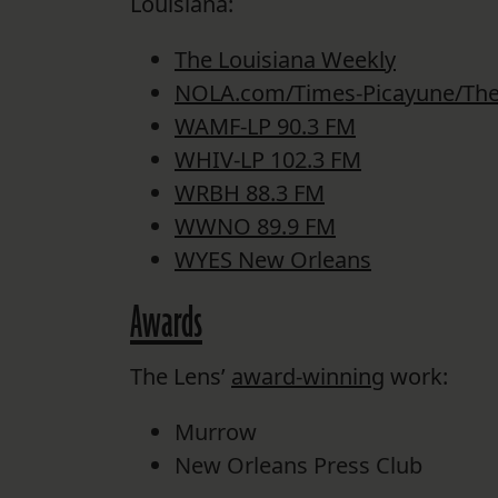
Louisiana:
The Louisiana Weekly
NOLA.com/Times-Picayune/The
WAMF-LP 90.3 FM
WHIV-LP 102.3 FM
WRBH 88.3 FM
WWNO 89.9 FM
WYES New Orleans
Awards
The Lens’
award-winning
work:
Murrow
New Orleans Press Club