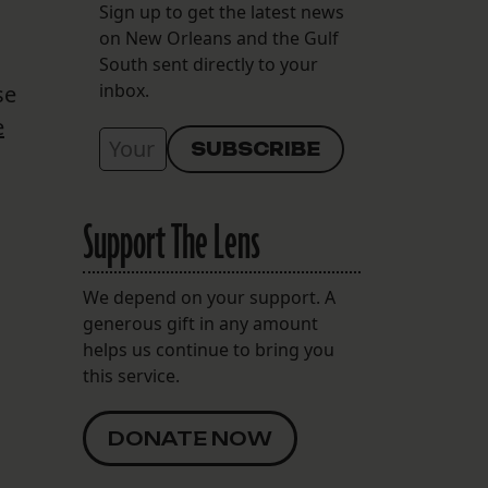
Sign up to get the latest news
on New Orleans and the Gulf
South sent directly to your
inbox.
se
e
Support The Lens
We depend on your support. A
generous gift in any amount
helps us continue to bring you
this service.
DONATE NOW