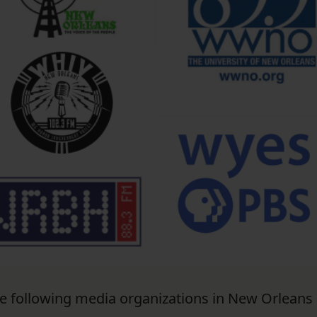
he following media organizations in New Orleans