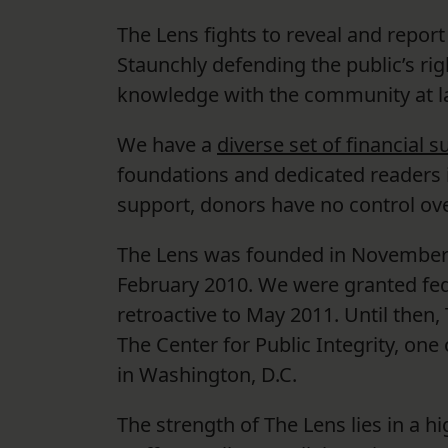
The Lens fights to reveal and repor
Staunchly defending the public’s r
knowledge with the community at la
We have a
diverse set of financial 
foundations and dedicated readers i
support, donors have no control ove
The Lens was founded in November 2
February 2010. We were granted fed
retroactive to May 2011. Until then
The Center for Public Integrity, on
in Washington, D.C.
The strength of The Lens lies in a hi