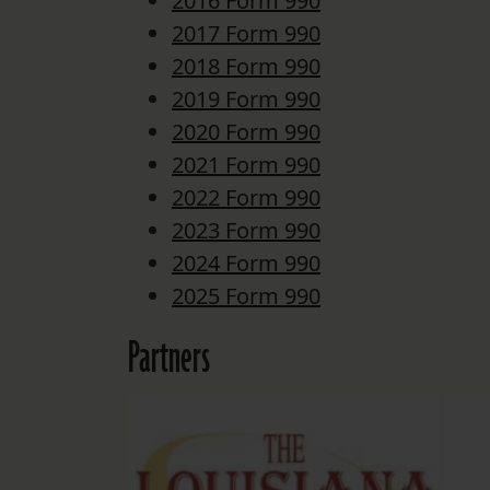
2016 Form 990
2017 Form 990
2018 Form 990
2019 Form 990
2020 Form 990
2021 Form 990
2022 Form 990
2023 Form 990
2024 Form 990
2025 Form 990
Partners