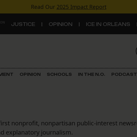
Read Our
2025 Impact Report
 ON
JUSTICE
OPINION
ICE IN ORLEANS
S
TOPICS
Criminal Justice
EMENT
OPINION
SCHOOLS
IN THE N.O.
PODCAST
Environment
Government & Politics
Land Use
first nonprofit, nonpartisan public-interest news
Schools
nd explanatory journalism.