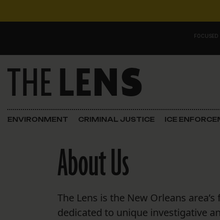
Skip to content
FOCUSED
Main Navigation
FOCUSED ON
Justice
ENVIRONMENT
CRIMINAL JUSTICE
ICE ENFORC
Opinion
About Us
ICE in Orleans
In the N.O.
The Lens is the New Orleans area’s 
Lens Carnival Edition
dedicated to unique investigative a