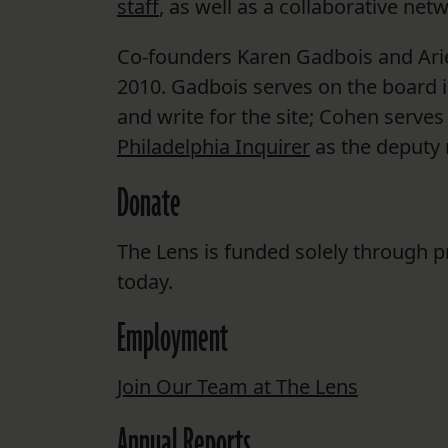
staff
, as well as a collaborative net
Co-founders Karen Gadbois and Arie
2010. Gadbois serves on the board i
and write for the site; Cohen serve
Philadelphia Inquirer
as the deputy 
Donate
The Lens is funded solely through p
today.
Employment
Join Our Team at The Lens
Annual Reports