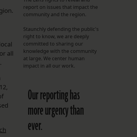
report on issues that impact the
gion.
FOLLOW THE LENS
community and the region.
Bluesky
Staunchly defending the public's
Instagram
right to know, we are deeply
local
committed to sharing our
Facebook
knowledge with the community
r all
at large. We center human
.
LISTEN TO BEHIND THE LENS PODCAST
impact in all our work.
Spotify
n
12,
Our reporting has
of
sed
more urgency than
ever.
rch