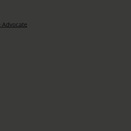
 Advocate