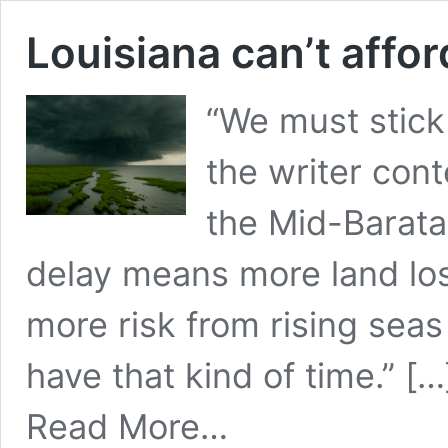
Louisiana can’t affo
“We must stick 
the writer cont
the Mid-Barata
delay means more land los
more risk from rising sea
have that kind of time.” […
from
Read More…
Louisiana