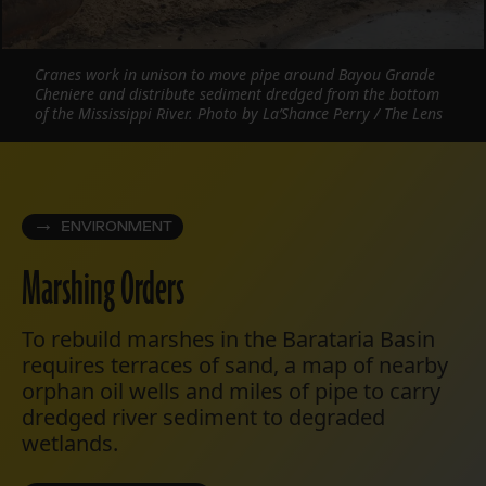
Cranes work in unison to move pipe around Bayou Grande
Cheniere and distribute sediment dredged from the bottom
of the Mississippi River. Photo by La’Shance Perry / The Lens
ENVIRONMENT
Marshing Orders
To rebuild marshes in the Barataria Basin
requires terraces of sand, a map of nearby
orphan oil wells and miles of pipe to carry
dredged river sediment to degraded
wetlands.