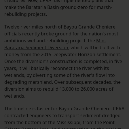
creatures. Now, CPRA has implemented plans that
make the Barataria Basin ground-zero for marsh-
rebuilding projects.
Twelve river miles north of Bayou Grande Cheniere,
officials recently broke ground for the nation’s most
ambitious wetland-rebuilding project, the
Mid-
Barataria Sediment Diversion
, which will be built with
money from the 2015 Deepwater Horizon settlement.
Once the diversion’s construction is completed, in five
years, it will basically reconnect the river with its
wetlands, by diverting some of the river’s flow into
degrading marshland. Over subsequent decades, the
diversion aims to rebuild 13,000 to 26,000 acres of
wetlands.
The timeline is faster for Bayou Grande Cheniere. CPRA
contracted engineers to transport sediment dredged
from the bottom of the Mississippi, from the Point