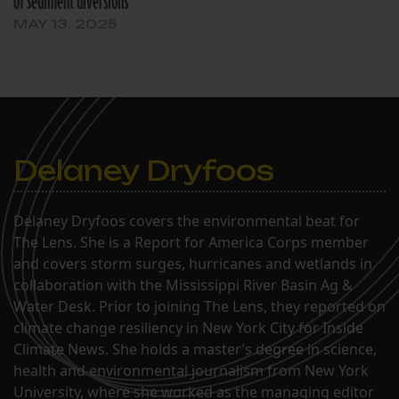
of sediment diversions
MAY 13, 2025
Delaney Dryfoos
Delaney Dryfoos covers the environmental beat for
The Lens. She is a Report for America Corps member
and covers storm surges, hurricanes and wetlands in
collaboration with the Mississippi River Basin Ag &
Water Desk. Prior to joining The Lens, they reported on
climate change resiliency in New York City for Inside
Climate News. She holds a master’s degree in science,
health and environmental journalism from New York
University, where she worked as the managing editor