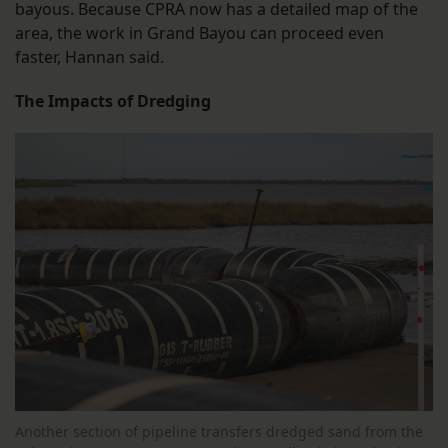
bayous. Because CPRA now has a detailed map of the
area, the work in Grand Bayou can proceed even
faster, Hannan said.
The Impacts of Dredging
Another section of pipeline transfers dredged sand from the