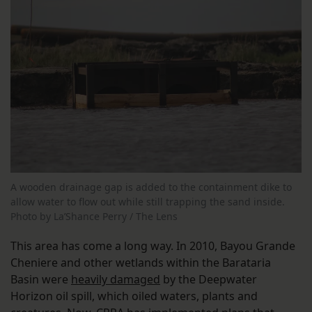
A wooden drainage gap is added to the containment dike to
allow water to flow out while still trapping the sand inside.
Photo by La’Shance Perry / The Lens
This area has come a long way. In 2010, Bayou Grande
Cheniere and other wetlands within the Barataria
Basin were
heavily damaged
by the Deepwater
Horizon oil spill, which oiled waters, plants and