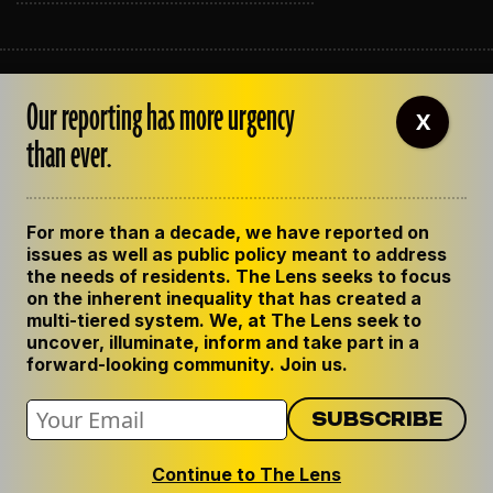
ABOUT THE LENS
Our reporting has more urgency
OUR STAFF
X
EMPLOYMENT
than ever.
CONTACT US
CORRECTIONS
SUPPORT THE LENS
For more than a decade, we have reported on
GET THE LENS NEWSLETTER
issues as well as public policy meant to address
PRIVACY POLICY
the needs of residents. The Lens seeks to focus
CODE OF ETHICS
on the inherent inequality that has created a
REPUBLISH OUR STORIES
multi-tiered system. We, at The Lens seek to
uncover, illuminate, inform and take part in a
forward-looking community. Join us.
Continue to The Lens