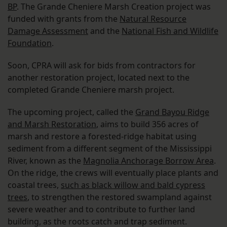
BP
. The Grande Cheniere Marsh Creation project was
funded with grants from the
Natural Resource
Damage Assessment
and the
National Fish and Wildlife
Foundation
.
Soon, CPRA will ask for bids from contractors for
another restoration project, located next to the
completed Grande Cheniere marsh project.
The upcoming project, called the
Grand Bayou Ridge
and Marsh Restoration
, aims to build 356 acres of
marsh and restore a forested-ridge habitat using
sediment from a different segment of the Mississippi
River, known as the
Magnolia Anchorage Borrow Area
.
On the ridge, the crews will eventually place plants and
coastal trees,
such as black willow and bald cypress
trees
, to strengthen the restored swampland against
severe weather and to contribute to further land
building, as the roots catch and trap sediment.