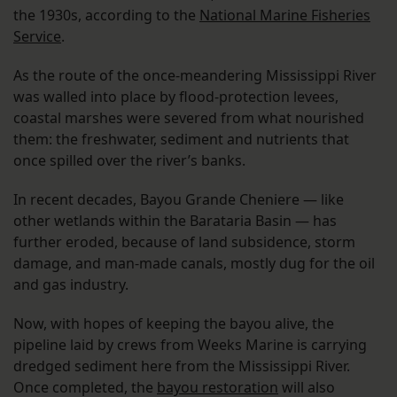
the 1930s, according to the
National Marine Fisheries
Service
.
As the route of the once-meandering Mississippi River
was walled into place by flood-protection levees,
coastal marshes were severed from what nourished
them: the freshwater, sediment and nutrients that
once spilled over the river’s banks.
In recent decades, Bayou Grande Cheniere — like
other wetlands within the Barataria Basin — has
further eroded, because of land subsidence, storm
damage, and man-made canals, mostly dug for the oil
and gas industry.
Now, with hopes of keeping the bayou alive, the
pipeline laid by crews from Weeks Marine is carrying
dredged sediment here from the Mississippi River.
Once completed, the
bayou restoration
will also