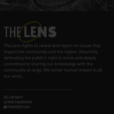
The Lens fights to reveal and report on issues that
impact the community and the region. Staunchly
defending the public's right to know and deeply
committed to sharing our knowledge with the
community at large. We center human impact in all
our work.
BLUESKY
INSTAGRAM
FACEBOOK