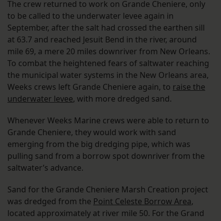
The crew returned to work on Grande Cheniere, only
to be called to the underwater levee again in
September, after the salt had crossed the earthen sill
at 63.7 and reached Jesuit Bend in the river, around
mile 69, a mere 20 miles downriver from New Orleans.
To combat the heightened fears of saltwater reaching
the municipal water systems in the New Orleans area,
Weeks crews left Grande Cheniere again, to
raise the
underwater levee
, with more dredged sand.
Whenever Weeks Marine crews were able to return to
Grande Cheniere, they would work with sand
emerging from the big dredging pipe, which was
pulling sand from a borrow spot downriver from the
saltwater’s advance.
Sand for the Grande Cheniere Marsh Creation project
was dredged from the
Point Celeste Borrow Area
,
located approximately at river mile 50. For the Grand