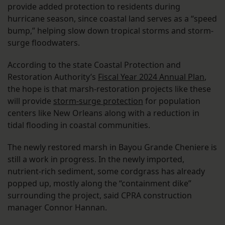
provide added protection to residents during
hurricane season, since coastal land serves as a “speed
bump,” helping slow down tropical storms and storm-
surge floodwaters.
According to the state Coastal Protection and
Restoration Authority’s
Fiscal Year 2024 Annual Plan
,
the hope is that marsh-restoration projects like these
will provide
storm-surge protection
for population
centers like New Orleans along with a reduction in
tidal flooding in coastal communities.
The newly restored marsh in Bayou Grande Cheniere is
still a work in progress. In the newly imported,
nutrient-rich sediment, some cordgrass has already
popped up, mostly along the “containment dike”
surrounding the project, said CPRA construction
manager Connor Hannan.