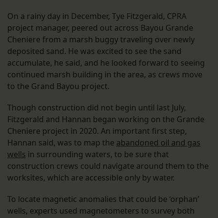
On a rainy day in December, Tye Fitzgerald, CPRA
project manager, peered out across Bayou Grande
Cheniere from a marsh buggy traveling over newly
deposited sand. He was excited to see the sand
accumulate, he said, and he looked forward to seeing
continued marsh building in the area, as crews move
to the Grand Bayou project.
Though construction did not begin until last July,
Fitzgerald and Hannan began working on the Grande
Cheniere project in 2020. An important first step,
Hannan said, was to map the
abandoned oil and gas
wells
in surrounding waters, to be sure that
construction crews could navigate around them to the
worksites, which are accessible only by water.
To locate magnetic anomalies that could be ‘orphan’
wells, experts used magnetometers to survey both