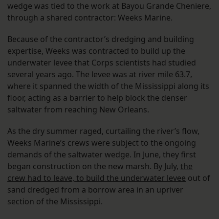
wedge was tied to the work at Bayou Grande Cheniere,
through a shared contractor: Weeks Marine.
Because of the contractor’s dredging and building
expertise, Weeks was contracted to build up the
underwater levee that Corps scientists had studied
several years ago. The levee was at river mile 63.7,
where it spanned the width of the Mississippi along its
floor, acting as a barrier to help block the denser
saltwater from reaching New Orleans.
As the dry summer raged, curtailing the river’s flow,
Weeks Marine’s crews were subject to the ongoing
demands of the saltwater wedge. In June, they first
began construction on the new marsh. By July,
the
crew had to leave, to build the underwater levee
out of
sand dredged from a borrow area in an upriver
section of the Mississippi.