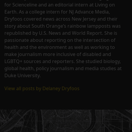
for Scienceline and an editorial intern at Living on
Earth. As a college intern for NJ Advance Media,
Dryfoos covered news across New Jersey and their
story about South Orange’s rainbow lampposts was
republished by U.S. News and World Report. She is
passionate about reporting on the intersection of
health and the environment as well as working to
make journalism more inclusive of disabled and
LGBTQ+ sources and reporters. She studied biology,
global health, policy journalism and media studies at
Duke University.
View all posts by Delaney Dryfoos