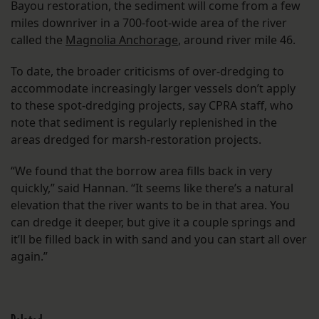
Bayou restoration, the sediment will come from a few
miles downriver in a 700-foot-wide area of the river
called the
Magnolia Anchorage
, around river mile 46.
To date, the broader criticisms of over-dredging to
accommodate increasingly larger vessels don’t apply
to these spot-dredging projects, say CPRA staff, who
note that sediment is regularly replenished in the
areas dredged for marsh-restoration projects.
“We found that the borrow area fills back in very
quickly,” said Hannan. “It seems like there’s a natural
elevation that the river wants to be in that area. You
can dredge it deeper, but give it a couple springs and
it’ll be filled back in with sand and you can start all over
again.”