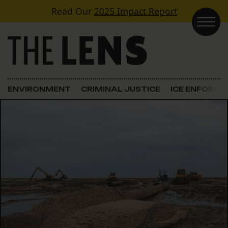
Skip to content
Read Our
2025 Impact Report
Main Navigation
ENVIRONMENT
CRIMINAL JUSTICE
ICE ENFORC