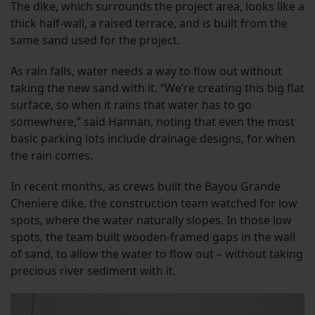
The dike, which surrounds the project area, looks like a
thick half-wall, a raised terrace, and is built from the
same sand used for the project.
As rain falls, water needs a way to flow out without
taking the new sand with it. “We’re creating this big flat
surface, so when it rains that water has to go
somewhere,” said Hannan, noting that even the most
basic parking lots include drainage designs, for when
the rain comes.
In recent months, as crews built the Bayou Grande
Cheniere dike, the construction team watched for low
spots, where the water naturally slopes. In those low
spots, the team built wooden-framed gaps in the wall
of sand, to allow the water to flow out – without taking
precious river sediment with it.