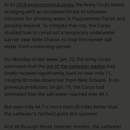
In its
2018 environmental study
, the Army Corps linked
dredging with an increased threat of saltwater
intrusion for drinking water in Plaquemines Parish and
possibly beyond. To mitigate that risk, the Corps
studied how to construct a temporary underwater
barrier near Belle Chasse, to stop the heavier salt
water from continuing upriver.
On Monday of last week, Jan. 22, the Army Corps
estimated that the
toe of the saltwater wedge
had
finally receded significantly, back to river mile 11,
roughly 80 miles downriver from New Orleans. In its
previous prediction, on Jan. 15, the Corps had
estimated that the salt water reached mile 44.7.
But even mile 44.7 is more than 20 miles better than
the saltwater’s farthest point this summer.
And all through those summer months, the saltwater