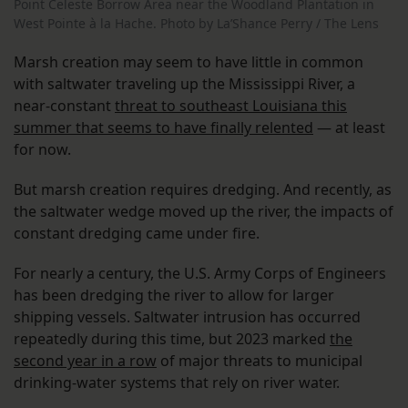
Point Celeste Borrow Area near the Woodland Plantation in
West Pointe à la Hache. Photo by La’Shance Perry / The Lens
Marsh creation may seem to have little in common
with saltwater traveling up the Mississippi River, a
near-constant
threat to southeast Louisiana this
summer that seems to have finally relented
— at least
for now.
But marsh creation requires dredging. And recently, as
the saltwater wedge moved up the river, the impacts of
constant dredging came under fire.
For nearly a century, the U.S. Army Corps of Engineers
has been dredging the river to allow for larger
shipping vessels. Saltwater intrusion has occurred
repeatedly during this time, but 2023 marked
the
second year in a row
of major threats to municipal
drinking-water systems that rely on river water.