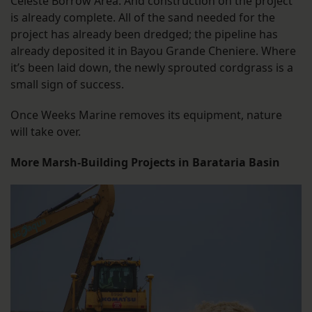
Celeste Borrow Area. And construction on the project
is already complete. All of the sand needed for the
project has already been dredged; the pipeline has
already deposited it in Bayou Grande Cheniere. Where
it’s been laid down, the newly sprouted cordgrass is a
small sign of success.
Once Weeks Marine removes its equipment, nature
will take over.
More Marsh-Building Projects in Barataria Basin