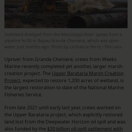
Sediment dredged from the Mississippi River spews from a
pipeline to fill in Bayou Grande Cheniere, which was open
water just months ago. Photo by La’Shance Perry / The Lens
Upriver from Grande Cheniere, crews from Weeks
Marine recently completed yet another, larger marsh-
creation project. The
Upper Barataria Marsh Creation
Project
, expected to restore 1,200 acres of wetland, is
the largest restoration to date of the National Marine
Fisheries Service.
From late 2021 until early last year, crews worked on
the Upper Barataria project, which explicitly restored
land lost from the Deepwater Horizon oil spill and was
also funded by the
$20 billion oil-spill settlement with