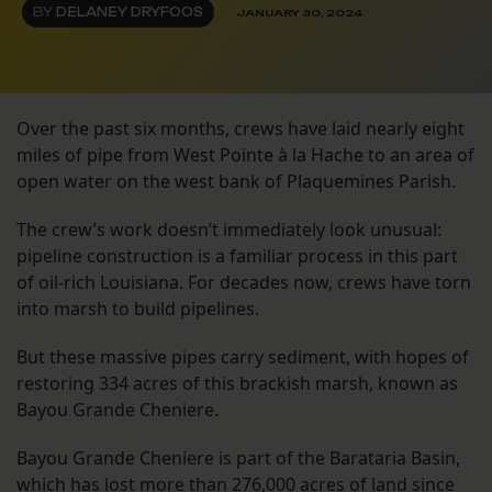
BY
DELANEY DRYFOOS
JANUARY 30, 2024
Over the past six months, crews have laid nearly eight
miles of pipe from West Pointe à la Hache to an area of
open water on the west bank of Plaquemines Parish.
The crew’s work doesn’t immediately look unusual:
pipeline construction is a familiar process in this part
of oil-rich Louisiana. For decades now, crews have torn
into marsh to build pipelines.
But these massive pipes carry sediment, with hopes of
restoring 334 acres of this brackish marsh, known as
Bayou Grande Cheniere.
Bayou Grande Cheniere is part of the Barataria Basin,
which has lost more than 276,000 acres of land since