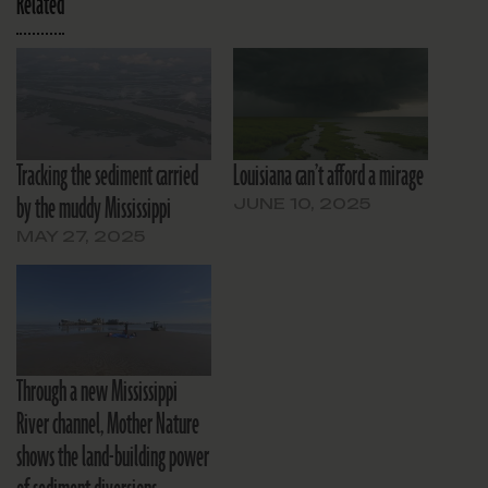
Related
Tracking the sediment carried
Louisiana can’t afford a mirage
by the muddy Mississippi
JUNE 10, 2025
MAY 27, 2025
Through a new Mississippi
River channel, Mother Nature
shows the land-building power