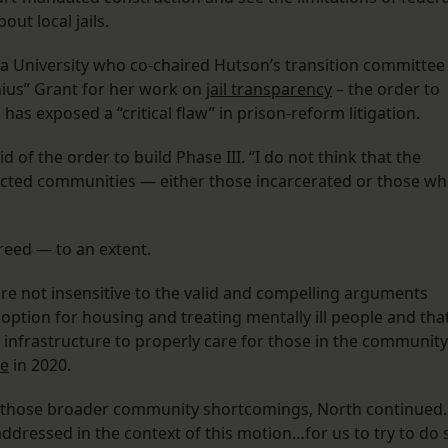
out local jails.
a University who co-chaired Hutson’s transition committee
ius” Grant for her work on
jail transparency
– the order to
 has exposed a “critical flaw” in prison-reform litigation.
d of the order to build Phase III. “I do not think that the
acted communities — either those incarcerated or those w
greed — to an extent.
 are not insensitive to the valid and compelling arguments
st option for housing and treating mentally ill people and tha
 infrastructure to properly care for those in the community
e
in 2020.
re those broader community shortcomings, North continued.
dressed in the context of this motion…for us to try to do 