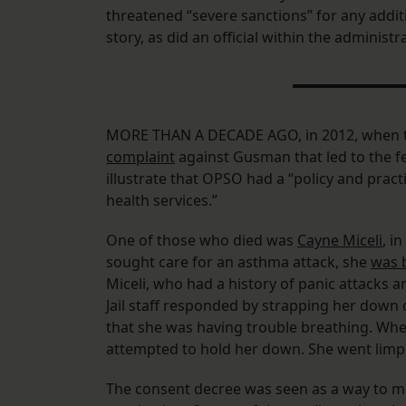
threatened “severe sanctions” for any addit
story, as did an official within the administ
MORE THAN A DECADE AGO, in 2012, when th
complaint
against Gusman that led to the fe
illustrate that OPSO had a “policy and pract
health services.”
One of those who died was
Cayne Miceli
, i
sought care for an asthma attack, she
was 
Miceli, who had a history of panic attacks 
Jail staff responded by strapping her down o
that she was having trouble breathing. Whe
attempted to hold her down. She went limp 
The consent decree was seen as a way to mak