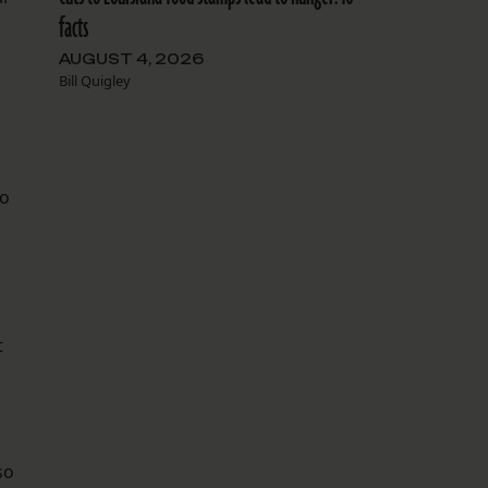
facts
AUGUST 4, 2026
Bill Quigley
ho
t
so