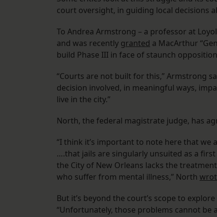
court oversight, in guiding local decisions ab
To Andrea Armstrong – a professor at Loyol
and was recently
granted
a MacArthur “Gen
build Phase III in face of staunch opposition
“Courts are not built for this,” Armstrong sai
decision involved, in meaningful ways, imp
live in the city.”
North, the federal magistrate judge, has a
“I think it’s important to note here that we
….that jails are singularly unsuited as a fir
the City of New Orleans lacks the treatment
who suffer from mental illness,” North
wrot
But it’s beyond the court’s scope to explo
“Unfortunately, those problems cannot be ad