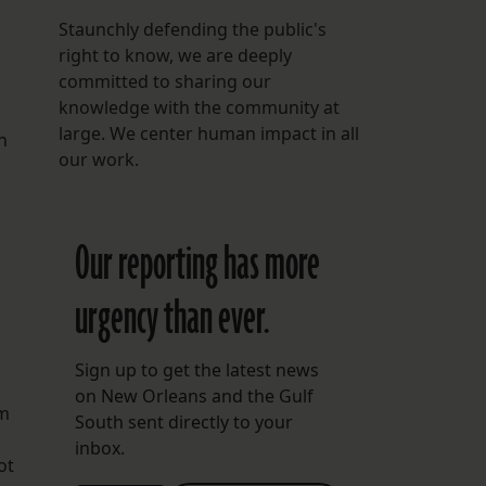
Staunchly defending the public's
right to know, we are deeply
committed to sharing our
knowledge with the community at
large. We center human impact in all
n
our work.
Our reporting has more
urgency than ever.
Sign up to get the latest news
on New Orleans and the Gulf
rm
South sent directly to your
inbox.
ot