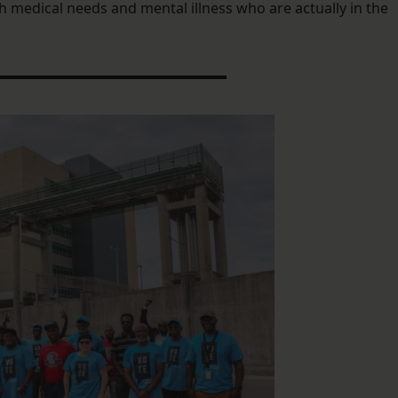
th medical needs and mental illness who are actually in the