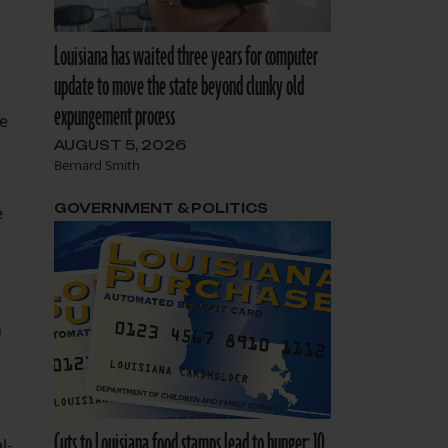
Louisiana has waited three years for computer
update to move the state beyond clunky old
expungement process
ve
AUGUST 5, 2026
Bernard Smith
GOVERNMENT & POLITICS
e
n
Cuts to Louisiana food stamps lead to hunger: 10
l-