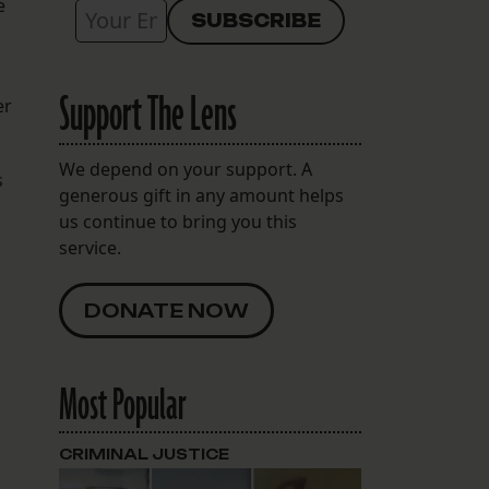
e
Support The Lens
er
We depend on your support. A
s
generous gift in any amount helps
us continue to bring you this
service.
DONATE NOW
Most Popular
CRIMINAL JUSTICE