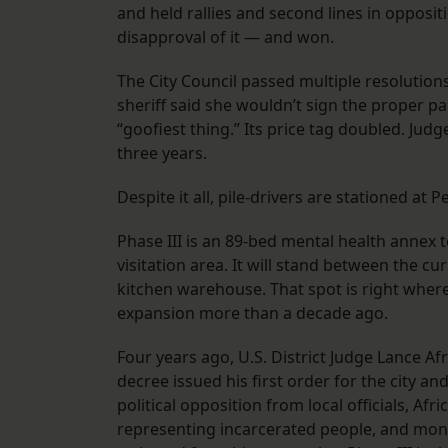
and held rallies and second lines in opposit
disapproval of it — and won.
The City Council passed multiple resolution
sheriff said she wouldn’t sign the proper pa
“goofiest thing.” Its price tag doubled. Judg
three years.
Despite it all, pile-drivers are stationed at P
Phase III is an 89-bed mental health annex t
visitation area. It will stand between the cu
kitchen warehouse. That spot is right wher
expansion more than a decade ago.
Four years ago, U.S. District Judge Lance Af
decree issued his first order for the city a
political opposition from local officials, Afri
representing incarcerated people, and moni