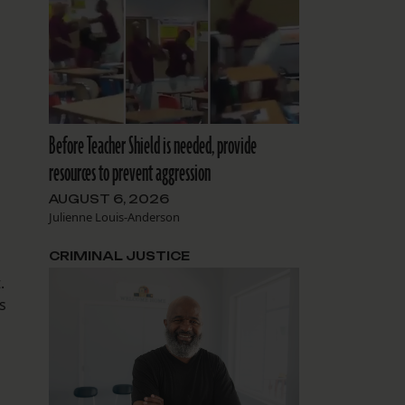
Before Teacher Shield is needed, provide
resources to prevent aggression
AUGUST 6, 2026
Julienne Louis-Anderson
d
CRIMINAL JUSTICE
.
s