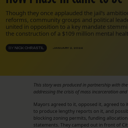
Though they once applauded the jail’s ambitio
reforms, community groups and political lead
united in opposition to a key mandate stemmi
the construction of a $109 million mental health
BY
NICK CHRASTIL
JANUARY 2, 2024
This story was produced in partnership with th
addressing the crisis of mass incarceration and 
Mayors agreed to it, opposed it, agreed to 
to produce lengthy reports on it, and possib
blocking zoning permits, funding allocatio
statements. They camped out in front of Cit