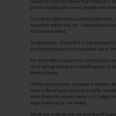
waivered from his stance that Phase III is 
jail: the inadequate care of people with seri
To both its opponents and its proponents, th
inequities within the city – inequities that
Hurricane Katrina.
To opponents, Phase III is a step backward i
and it perpetuates the misguided use of the j
For those who support the construction, th
the ongoing apathy and unwillingness of cit
mental illness.
“While we have been engaged in endless deb
have suffered and continue to suffer needle
most Phase III-related matters for Judge La
legal challenge to the facility.
Africk has ordered the city and Sheriff Su