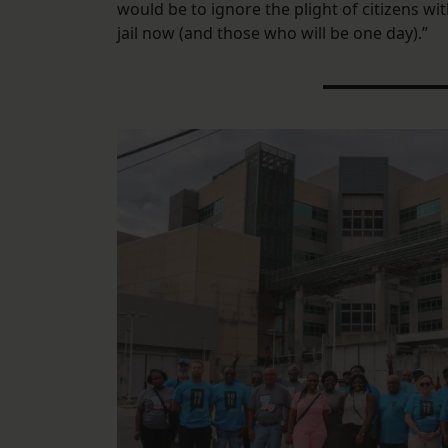
would be to ignore the plight of citizens wi
jail now (and those who will be one day).”