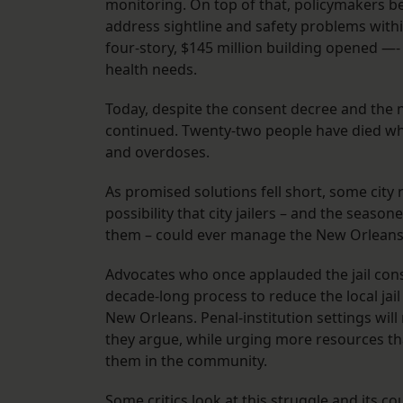
monitoring. On top of that, policymakers be
address sightline and safety problems within
four-story, $145 million building opened —
health needs.
Today, despite the consent decree and the 
continued. Twenty-two people have died whil
and overdoses.
As promised solutions fell short, some city 
possibility that city jailers – and the seaso
them – could ever manage the New Orleans 
Advocates who once applauded the jail conse
decade-long process to reduce the local jail
New Orleans. Penal-institution settings will
they argue, while urging more resources tha
them in the community.
Some critics look at this struggle and its c