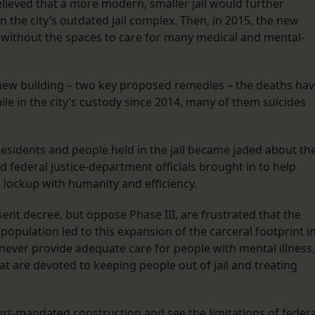
lieved that a more modern, smaller jail would further
 the city’s outdated jail complex. Then, in 2015, the new
- without the spaces to care for many medical and mental-
new building – two key proposed remedies – the deaths ha
e in the city’s custody since 2014, many of them suicides
residents and people held in the jail became jaded about th
ned federal justice-department officials brought in to help
lockup with humanity and efficiency.
nt decree, but oppose Phase III, are frustrated that the
 population led to this expansion of the carceral footprint i
 never provide adequate care for people with mental illness,
t are devoted to keeping people out of jail and treating
ourt-mandated construction and see the limitations of federa