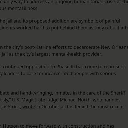
the only way to address an ongoing humanitarian crisis at th
ous mental illness.
e jail and its proposed addition are symbolic of painful
 residents worked hard to put behind them as they rebuilt aft
n the city’s post-Katrina efforts to decarcerate New Orlean
ail as the city’s largest mental-health provider.
e continued opposition to Phase III has come to represent
y leaders to care for incarcerated people with serious
ate and hand-wringing, inmates in the care of the Sheriff
ssly,” U.S. Magistrate Judge Michael North, who handles
nce Africk,
wrote
in October, as he denied the most recent
san Hutson to move forward with construction and has