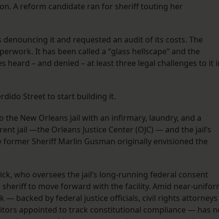
ion. A reform candidate ran for sheriff touting her
s denouncing it and requested an audit of its costs. The
perwork. It has been called a “glass hellscape” and the
es heard – and denied – at least three legal challenges to it i
erdido Street to start building it.
o the New Orleans jail with an infirmary, laundry, and a
rrent jail —the Orleans Justice Center (OJC) — and the jail’s
e former Sheriff Marlin Gusman originally envisioned the
rick, who oversees the jail’s long-running federal consent
nd sheriff to move forward with the facility. Amid near-unifo
ck — backed by federal justice officials, civil rights attorneys
tors appointed to track constitutional compliance — has n