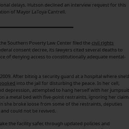
ional delays. Hutson declined an interview request for this
ration of Mayor LaToya Cantrell.
e Southern Poverty Law Center filed the
civil rights
deral consent decree, its lawyers cited several deaths to
ice of denying access to constitutionally adequate mental-
n 2009. After biting a security guard at a hospital where she’
booked
into the jail for disturbing the peace. In her cell,
and depression, attempted to hang herself with her jumpsuit
n a metal bed with five-point restraints, ignoring her claim
n she broke loose from some of the restraints, deputies
and could not be revived.
e the facility safer, through updated policies and