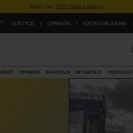
Read Our
2025 Impact Report
 ON
JUSTICE
OPINION
ICE IN ORLEANS
S
TOPICS
Criminal Justice
EMENT
OPINION
SCHOOLS
IN THE N.O.
PODCAST
Environment
Government & Politics
Land Use
Schools