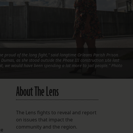
FOLLOW THE LENS
Bluesky
Instagram
Facebook
e proud of the long fight,” said longtime Orleans Parish Prison
Dumas, as she stood outside the Phase III construction site last
LISTEN TO BEHIND THE LENS PODCAST
at, we would have been spending a lot more to jail people.” Photo
Spotify
s
About The Lens
The Lens fights to reveal and report
on issues that impact the
community and the region.
ge