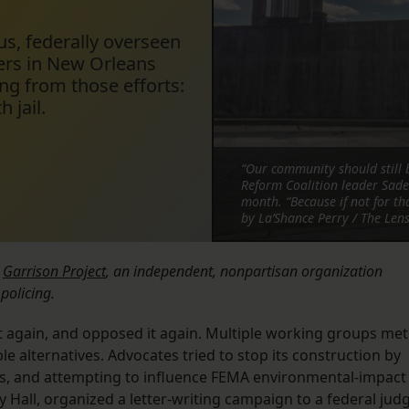
us, federally overseen
ers in New Orleans
ng from those efforts:
 jail.
“Our community should still b
Reform Coalition leader Sade 
month. “Because if not for th
by La’Shance Perry / The Len
e
Garrison Project
, an independent, nonpartisan organization
policing.
it again, and opposed it again. Multiple working groups met
le alternatives. Advocates tried to stop its construction by
ns, and attempting to influence FEMA environmental-impact
y Hall, organized a letter-writing campaign to a federal jud