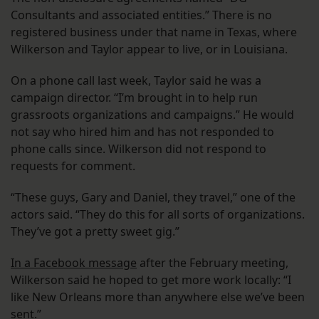
Consultants and associated entities.” There is no
registered business under that name in Texas, where
Wilkerson and Taylor appear to live, or in Louisiana.
On a phone call last week, Taylor said he was a
campaign director. “I’m brought in to help run
grassroots organizations and campaigns.” He would
not say who hired him and has not responded to
phone calls since. Wilkerson did not respond to
requests for comment.
“These guys, Gary and Daniel, they travel,” one of the
actors said. “They do this for all sorts of organizations.
They’ve got a pretty sweet gig.”
In a Facebook message
after the February meeting,
Wilkerson said he hoped to get more work locally: “I
like New Orleans more than anywhere else we’ve been
sent.”