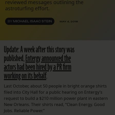
reviewed messages outlining the
astroturfing effort.
BY
MICHAEL ISAAC STEIN
MAY 4, 2018
Update: A week after this story was
published,
Entergy announced the
actors had been hired by a PR firm
working on its behalf
.
Last October, about 50 people in bright orange shirts
filed into City Hall for a public hearing on Entergy’s
request to build a $210 million power plant in eastern
New Orleans. Their shirts read, “Clean Energy. Good
Jobs. Reliable Power.”