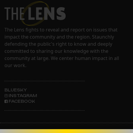
The Lens fights to reveal and report on issues that
impact the community and the region. Staunchly
defending the public's right to know and deeply
committed to sharing our knowledge with the
community at large. We center human impact in all
our work.
BLUESKY
INSTAGRAM
FACEBOOK
ABOUT THE LENS