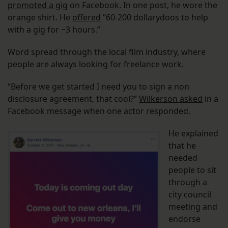
promoted a gig
on Facebook. In one post, he wore the
orange shirt. He
offered
“60-200 dollarydoos to help
with a gig for ~3 hours.”
Word spread through the local film industry, where
people are always looking for freelance work.
“Before we get started I need you to sign a non
disclosure agreement, that cool?”
Wilkerson asked
in a
Facebook message when one actor responded.
He explained
that he
needed
people to sit
through a
city council
meeting and
endorse