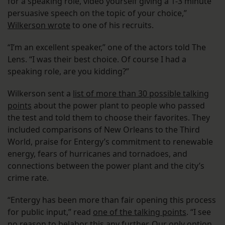
for a speaking role, video yourself giving a 1-3 minute
persuasive speech on the topic of your choice,”
Wilkerson wrote
to one of his recruits.
“I’m an excellent speaker,” one of the actors told The
Lens. “I was their best choice. Of course I had a
speaking role, are you kidding?”
Wilkerson sent a
list of more than 30 possible talking
points
about the power plant to people who passed
the test and told them to choose their favorites. They
included comparisons of New Orleans to the Third
World, praise for Entergy’s commitment to renewable
energy, fears of hurricanes and tornadoes, and
connections between the power plant and the city’s
crime rate.
“Entergy has been more than fair opening this process
for public input,” read
one of the talking points
. “I see
no reason to belabor this any further. Our only option