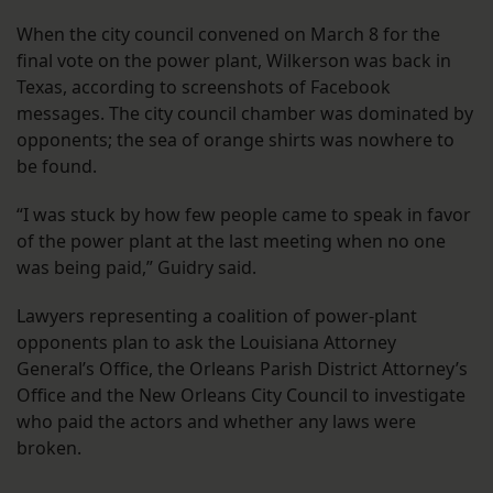
When the city council convened on March 8 for the
final vote on the power plant, Wilkerson was back in
Texas, according to screenshots of Facebook
messages. The city council chamber was dominated by
opponents; the sea of orange shirts was nowhere to
be found.
“I was stuck by how few people came to speak in favor
of the power plant at the last meeting when no one
was being paid,” Guidry said.
Lawyers representing a coalition of power-plant
opponents plan to ask the Louisiana Attorney
General’s Office, the Orleans Parish District Attorney’s
Office and the New Orleans City Council to investigate
who paid the actors and whether any laws were
broken.