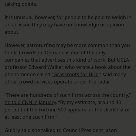
talking points.
It is unusual, however, for people to be paid to weigh in
on an issue they may have no knowledge or opinion
about.
However, astroturfing may be more common than you
think. Crowds on Demand is one of the only
companies that advertises this kind of work. But UCLA
professor Edward Walker, who wrote a book about the
phenomenon called
“Grassroots for Hire
,” said many
other crowd services operate under the radar.
“There are hundreds of such firms across the country,”
he told CNN in January
. “By my estimate, around 40
percent of the Fortune 500 appears on the client list of
at least one such firm.”
Guidry said she talked to Council President Jason