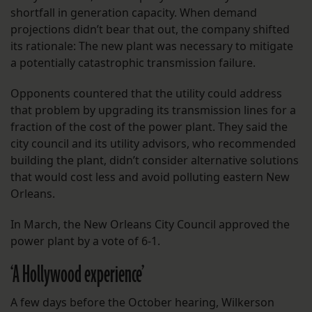
shortfall in generation capacity. When demand
projections didn’t bear that out, the company shifted
its rationale: The new plant was necessary to mitigate
a potentially catastrophic transmission failure.
Opponents countered that the utility could address
that problem by upgrading its transmission lines for a
fraction of the cost of the power plant. They said the
city council and its utility advisors, who recommended
building the plant, didn’t consider alternative solutions
that would cost less and avoid polluting eastern New
Orleans.
In March, the New Orleans City Council approved the
power plant by a vote of 6-1.
‘A Hollywood experience’
A few days before the October hearing, Wilkerson