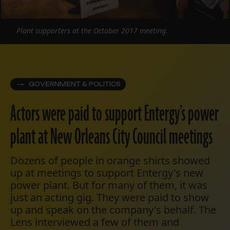
Plant supporters at the October 2017 meeting.
GOVERNMENT & POLITICS
Actors were paid to support Entergy’s power
plant at New Orleans City Council meetings
Dozens of people in orange shirts showed
up at meetings to support Entergy's new
power plant. But for many of them, it was
just an acting gig. They were paid to show
up and speak on the company's behalf. The
Lens interviewed a few of them and