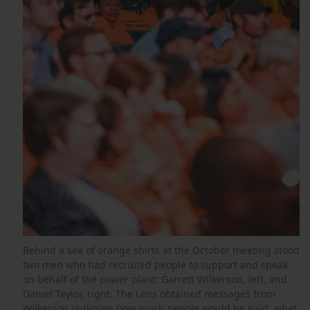
Behind a sea of orange shirts at the October meeting stood
two men who had recruited people to support and speak
on behalf of the power plant: Garrett Wilkerson, left, and
Daniel Taylor, right. The Lens obtained messages from
Wilkerson outlining how much people would be paid, what