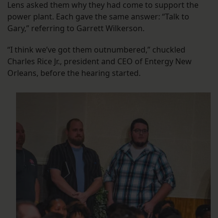
Lens asked them why they had come to support the
power plant. Each gave the same answer: “Talk to
Gary,” referring to Garrett Wilkerson.
“I think we’ve got them outnumbered,” chuckled
Charles Rice Jr., president and CEO of Entergy New
Orleans, before the hearing started.