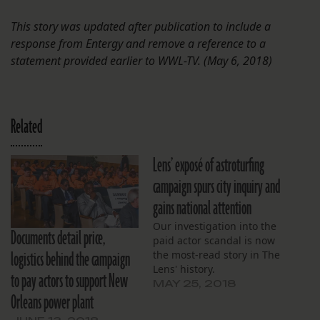
This story was updated after publication to include a
response from Entergy and remove a reference to a
statement provided earlier to WWL-TV. (May 6, 2018)
Related
Lens’ exposé of astroturfing
campaign spurs city inquiry and
gains national attention
Our investigation into the
Documents detail price,
paid actor scandal is now
logistics behind the campaign
the most-read story in The
Lens' history.
to pay actors to support New
MAY 25, 2018
Orleans power plant