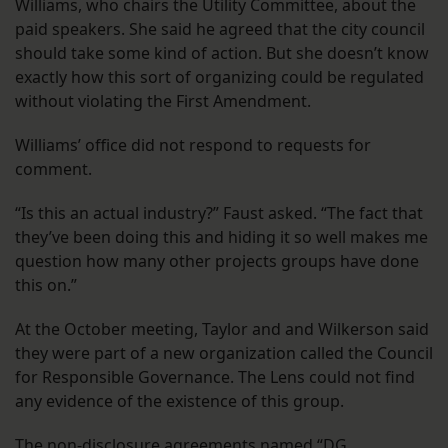
Williams, who chairs the Utility Committee, about the
paid speakers. She said he agreed that the city council
should take some kind of action. But she doesn’t know
exactly how this sort of organizing could be regulated
without violating the First Amendment.
Williams’ office did not respond to requests for
comment.
“Is this an actual industry?” Faust asked. “The fact that
they’ve been doing this and hiding it so well makes me
question how many other projects groups have done
this on.”
At the October meeting, Taylor and and Wilkerson said
they were part of a new organization called the Council
for Responsible Governance. The Lens could not find
any evidence of the existence of this group.
The non-disclosure agreements named “DG