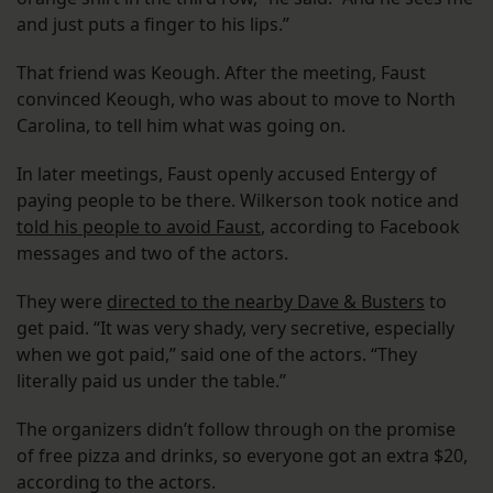
and just puts a finger to his lips.”
That friend was Keough. After the meeting, Faust
convinced Keough, who was about to move to North
Carolina, to tell him what was going on.
In later meetings, Faust openly accused Entergy of
paying people to be there. Wilkerson took notice and
told his people to avoid Faust
, according to Facebook
messages and two of the actors.
They were
directed to the nearby Dave & Busters
to
get paid. “It was very shady, very secretive, especially
when we got paid,” said one of the actors. “They
literally paid us under the table.”
The organizers didn’t follow through on the promise
of free pizza and drinks, so everyone got an extra $20,
according to the actors.