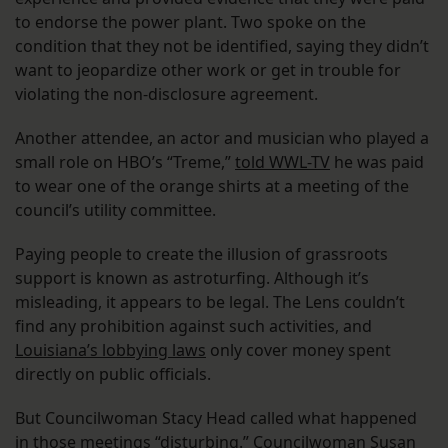
to endorse the power plant. Two spoke on the
condition that they not be identified, saying they didn’t
want to jeopardize other work or get in trouble for
violating the non-disclosure agreement.
Another attendee, an actor and musician who played a
small role on HBO’s “Treme,”
told WWL-TV
he was paid
to wear one of the orange shirts at a meeting of the
council’s utility committee.
Paying people to create the illusion of grassroots
support is known as astroturfing. Although it’s
misleading, it appears to be legal. The Lens couldn’t
find any prohibition against such activities, and
Louisiana’s lobbying laws
only cover money spent
directly on public officials.
But Councilwoman Stacy Head called what happened
in those meetings “disturbing.” Councilwoman Susan