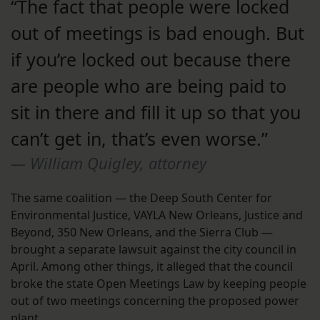
“The fact that people were locked
out of meetings is bad enough. But
if you’re locked out because there
are people who are being paid to
sit in there and fill it up so that you
can’t get in, that’s even worse.”
William Quigley, attorney
The same coalition — the Deep South Center for
Environmental Justice, VAYLA New Orleans, Justice and
Beyond, 350 New Orleans, and the Sierra Club —
brought a separate lawsuit against the city council in
April. Among other things, it alleged that the council
broke the state Open Meetings Law by keeping people
out of two meetings concerning the proposed power
plant.