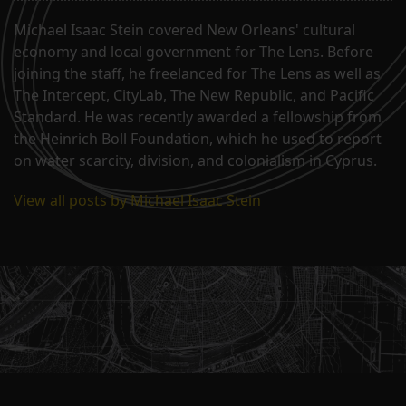
Michael Isaac Stein covered New Orleans' cultural
economy and local government for The Lens. Before
joining the staff, he freelanced for The Lens as well as
The Intercept, CityLab, The New Republic, and Pacific
Standard. He was recently awarded a fellowship from
the Heinrich Boll Foundation, which he used to report
on water scarcity, division, and colonialism in Cyprus.
View all posts by Michael Isaac Stein