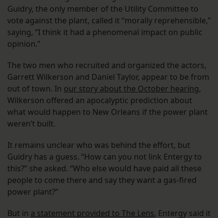
Guidry, the only member of the Utility Committee to
vote against the plant, called it “morally reprehensible,”
saying, “I think it had a phenomenal impact on public
opinion.”
The two men who recruited and organized the actors,
Garrett Wilkerson and Daniel Taylor, appear to be from
out of town. In
our story about the October hearing
,
Wilkerson offered an apocalyptic prediction about
what would happen to New Orleans if the power plant
weren’t built.
It remains unclear who was behind the effort, but
Guidry has a guess. “How can you not link Entergy to
this?” she asked. “Who else would have paid all these
people to come there and say they want a gas-fired
power plant?”
But in
a statement provided to The Lens
, Entergy said it