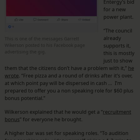
Entergy’s bid
for a new
power plant.
“The council
already
This is one of the messages Garrett
Wikerson posted to his Facebook page
supports it,
advertising the gig.
this is mostly
just to show
them that the citizens don’t have a problem with it,”
he
wrote
. “Free pizza and a round of drinks after it’s over,
at which point pay will be dispersed in cash … I’m
prepared to offer you a non speaking role for $60 plus
bonus potential.”
Wilkerson explained that he would get a “
recruitment
bonus
” for everyone he brought.
A higher bar was set for speaking roles. “To audition