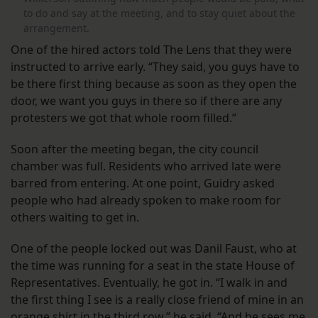
to do and say at the meeting, and to stay quiet about the
arrangement.
One of the hired actors told The Lens that they were
instructed to arrive early. “They said, you guys have to
be there first thing because as soon as they open the
door, we want you guys in there so if there are any
protesters we got that whole room filled.”
Soon after the meeting began, the city council
chamber was full. Residents who arrived late were
barred from entering. At one point, Guidry asked
people who had already spoken to make room for
others waiting to get in.
One of the people locked out was Danil Faust, who at
the time was running for a seat in the state House of
Representatives. Eventually, he got in. “I walk in and
the first thing I see is a really close friend of mine in an
orange shirt in the third row,” he said. “And he sees me