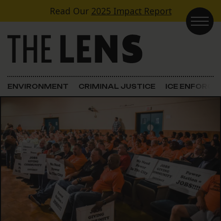
Skip to content
Read Our
2025 Impact Report
Main Navigation
ENVIRONMENT
CRIMINAL JUSTICE
ICE ENFORC