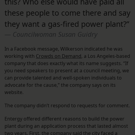
this? Who else would have paid all
these people to come there and say
they want a gas-fired power plant?”
Councilwoman Susan Guidry
In a Facebook message, Wilkerson indicated he was
working with
Crowds on Demand
, a Los Angeles-based
company that does exactly what its name suggests. “If
you need speakers to present at a council meeting, we
can provide talented and well-spoken individuals to
advocate for the cause,” the company says on its
website.
The company didn’t respond to requests for comment.
Entergy offered different reasons to build the power
plant during an application process that lasted almost
two years. First, the company said the city faced a