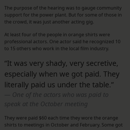
The purpose of the hearing was to gauge community
support for the power plant. But for some of those in
the crowd, it was just another acting gig.
At least four of the people in orange shirts were
professional actors. One actor said he recognized 10
to 15 others who work in the local film industry.
“It was very shady, very secretive,
especially when we got paid. They
literally paid us under the table.”
One of the actors who was paid to
speak at the October meeting
They were paid $60 each time they wore the orange
shirts to meetings in October and February. Some got