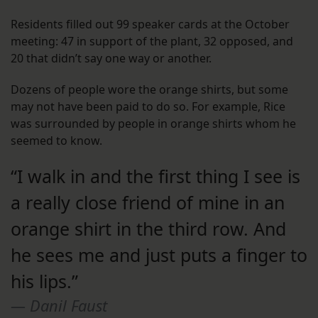
Residents filled out 99 speaker cards at the October
meeting: 47 in support of the plant, 32 opposed, and
20 that didn’t say one way or another.
Dozens of people wore the orange shirts, but some
may not have been paid to do so. For example, Rice
was surrounded by people in orange shirts whom he
seemed to know.
“I walk in and the first thing I see is
a really close friend of mine in an
orange shirt in the third row. And
he sees me and just puts a finger to
his lips.”
Danil Faust