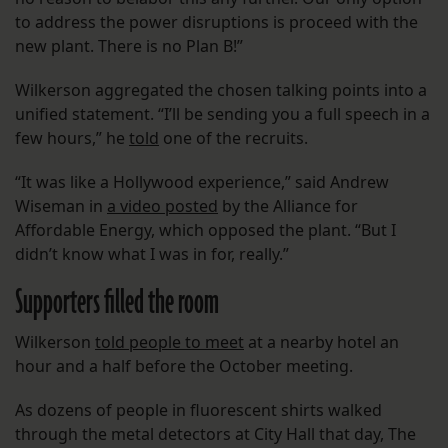
to address the power disruptions is proceed with the
new plant. There is no Plan B!”
Wilkerson aggregated the chosen talking points into a
unified statement. “I’ll be sending you a full speech in a
few hours,” he
told
one of the recruits.
“It was like a Hollywood experience,” said Andrew
Wiseman in
a video posted
by the Alliance for
Affordable Energy, which opposed the plant. “But I
didn’t know what I was in for, really.”
Supporters filled the room
Wilkerson
told people to meet
at a nearby hotel an
hour and a half before the October meeting.
As dozens of people in fluorescent shirts walked
through the metal detectors at City Hall that day, The