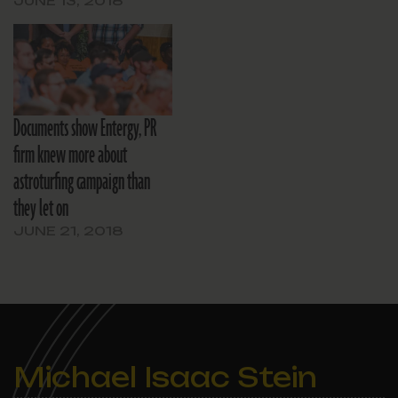
JUNE 13, 2018
Documents show Entergy, PR
firm knew more about
astroturfing campaign than
they let on
JUNE 21, 2018
Michael Isaac Stein