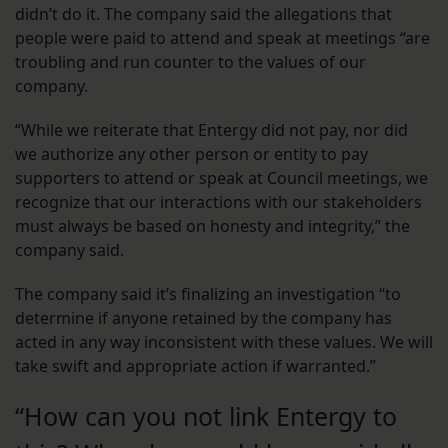
didn’t do it. The company said the allegations that
people were paid to attend and speak at meetings “are
troubling and run counter to the values of our
company.
“While we reiterate that Entergy did not pay, nor did
we authorize any other person or entity to pay
supporters to attend or speak at Council meetings, we
recognize that our interactions with our stakeholders
must always be based on honesty and integrity,” the
company said.
The company said it’s finalizing an investigation “to
determine if anyone retained by the company has
acted in any way inconsistent with these values. We will
take swift and appropriate action if warranted.”
“How can you not link Entergy to