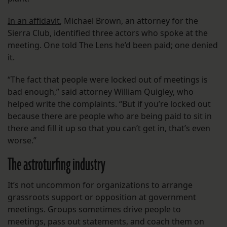
In an affidavit
, Michael Brown, an attorney for the
Sierra Club, identified three actors who spoke at the
meeting. One told The Lens he’d been paid; one denied
it.
“The fact that people were locked out of meetings is
bad enough,” said attorney William Quigley, who
helped write the complaints. “But if you’re locked out
because there are people who are being paid to sit in
there and fill it up so that you can’t get in, that’s even
worse.”
The astroturfing industry
It’s not uncommon for organizations to arrange
grassroots support or opposition at government
meetings. Groups sometimes drive people to
meetings, pass out statements, and coach them on