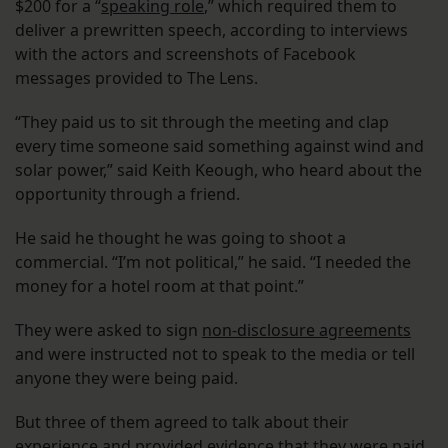
$200 for a “
speaking role
,” which required them to
deliver a prewritten speech, according to interviews
with the actors and screenshots of Facebook
messages provided to The Lens.
“They paid us to sit through the meeting and clap
every time someone said something against wind and
solar power,” said Keith Keough, who heard about the
opportunity through a friend.
He said he thought he was going to shoot a
commercial. “I’m not political,” he said. “I needed the
money for a hotel room at that point.”
They were asked to sign
non-disclosure agreements
and were instructed not to speak to the media or tell
anyone they were being paid.
But three of them agreed to talk about their
experience and provided evidence that they were paid