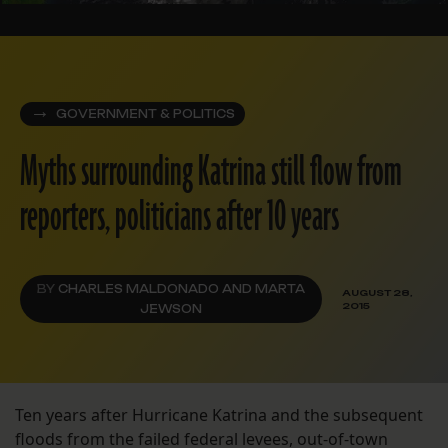
GOVERNMENT & POLITICS
Myths surrounding Katrina still flow from
reporters, politicians after 10 years
BY
CHARLES MALDONADO AND MARTA
AUGUST 28,
2015
JEWSON
Ten years after Hurricane Katrina and the subsequent
floods from the failed federal levees, out-of-town