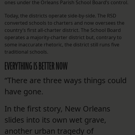
ones under the Orleans Parish School Board’s control.
Today, the districts operate side-by-side. The RSD
converted schools to charters and now oversees the
country’s first all-charter district. The School Board
operates a majority-charter district but, contrary to
some inaccurate rhetoric, the district still runs five
traditional schools.
EVERYTHING IS BETTER NOW
“There are three ways things could
have gone.
In the first story, New Orleans
slides into its own wet grave,
another urban tragedy of