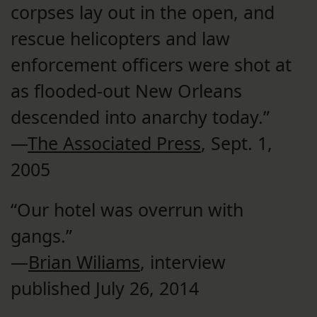
corpses lay out in the open, and
rescue helicopters and law
enforcement officers were shot at
as flooded-out New Orleans
descended into anarchy today.”
—
The Associated Press
, Sept. 1,
2005
“Our hotel was overrun with
gangs.”
—
Brian Wiliams
, interview
published July 26, 2014