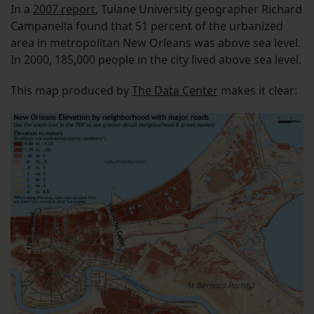
In a
2007 report
, Tulane University geographer Richard
Campanella found that 51 percent of the urbanized
area in metropolitan New Orleans was above sea level.
In 2000, 185,000 people in the city lived above sea level.
This map produced by
The Data Center
makes it clear: