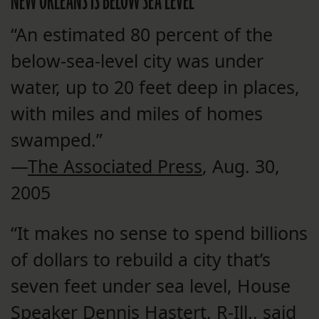
NEW ORLEANS IS BELOW SEA LEVEL
“An estimated 80 percent of the
below-sea-level city was under
water, up to 20 feet deep in places,
with miles and miles of homes
swamped.”
—
The Associated Press
, Aug. 30,
2005
“It makes no sense to spend billions
of dollars to rebuild a city that’s
seven feet under sea level, House
Speaker Dennis Hastert, R-Ill., said