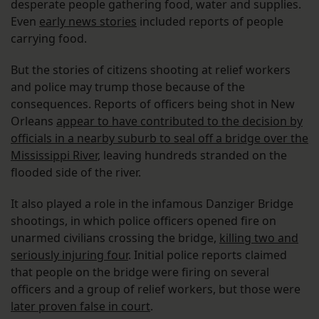
desperate people gathering food, water and supplies.
Even
early news stories
included reports of people
carrying food.
But the stories of citizens shooting at relief workers
and police may trump those because of the
consequences. Reports of officers being shot in New
Orleans
appear to have contributed to the decision by
officials in a nearby suburb to seal off a bridge over the
Mississippi River
, leaving hundreds stranded on the
flooded side of the river.
It also played a role in the infamous Danziger Bridge
shootings, in which police officers opened fire on
unarmed civilians crossing the bridge,
killing two and
seriously injuring four
. Initial police reports claimed
that people on the bridge were firing on several
officers and a group of relief workers, but those were
later proven false in court
.