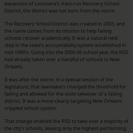
expansion of Louisiana’s state-run Recovery School
District, the district was not born from the storm.
The Recovery School District was created in 2003, and
the name comes from its mission to help failing
schools recover academically. It was a natural next
step in the state’s accountability system established in
mid-1990’s. Going into the 2005-06 school year, the RSD
had already taken over a handful of schools in New
Orleans.
It was after the storm, in a special session of the
legislature, that lawmakers changed the threshold for
failing and allowed for the state takeover of a failing
district. It was a move clearly targeting New Orleans’
crippled school system.
That change enabled the RSD to take over a majority of
the city’s schools, leaving only the highest-performing