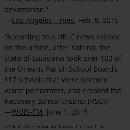
devastation.”
—
Los Angeles Times
, Feb. 8, 2015
“According to a UIUC news release
on the article, after Katrina, the
state of Louisiana took over 102 of
the Orleans Parish School Board’s
117 schools that were deemed
worst performers, and created the
Recovery School District (RSD).”
—
WUIS-FM
, June 1, 2015
While it’s true Hurricane Katrina hastened the