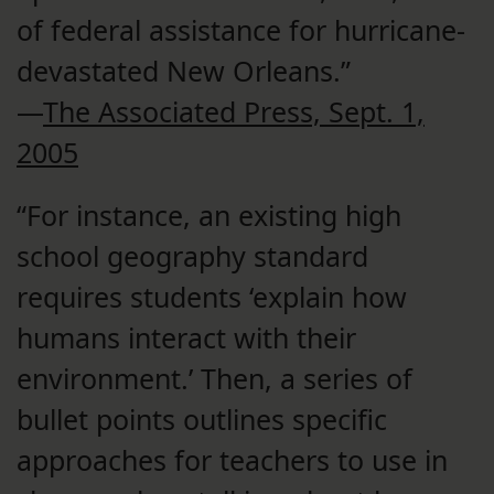
of federal assistance for hurricane-
devastated New Orleans.”
—
The Associated Press, Sept. 1,
2005
“For instance, an existing high
school geography standard
requires students ‘explain how
humans interact with their
environment.’ Then, a series of
bullet points outlines specific
approaches for teachers to use in