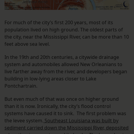
For much of the city’s first 200 years, most of its
population lived on high ground. The oldest parts of
the city, near the Mississippi River, can be more than 10
feet above sea level.
In the 19th and 20th centuries, a citywide drainage
system and automobiles allowed New Orleanians to
live farther away from the river, and developers began
building in low-lying areas closer to Lake
Pontchartrain.
But even much of that was once on higher ground
than it is now. Ironically, the city’s flood control
systems have caused it to sink. The first problem was
the levee system.
Southeast Louisiana was built by
sediment carried down the Mississippi River, deposited