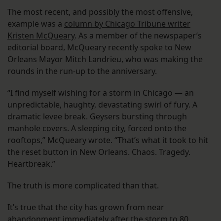
The most recent, and possibly the most offensive,
example was a
column by Chicago Tribune writer
Kristen McQueary
. As a member of the newspaper’s
editorial board, McQueary recently spoke to New
Orleans Mayor Mitch Landrieu, who was making the
rounds in the run-up to the anniversary.
“I find myself wishing for a storm in Chicago — an
unpredictable, haughty, devastating swirl of fury. A
dramatic levee break. Geysers bursting through
manhole covers. A sleeping city, forced onto the
rooftops,” McQueary wrote. “That’s what it took to hit
the reset button in New Orleans. Chaos. Tragedy.
Heartbreak.”
The truth is more complicated than that.
It’s true that the city has grown from near
abandonment immediately after the storm to 80