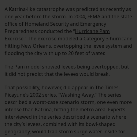
A Katrina-like catastrophe was predicted as recently as
one year before the storm. In 2004, FEMA and the state
office of Homeland Security and Emergency
Preparedness conducted the “
Hurricane Pam
Exercise
.” The exercise modeled a Category 3 hurricane
hitting New Orleans, overtopping the levee system and
flooding the city with up to 20 feet of water.
The Pam model
showed levees being overtopped
, but
it did not predict that the levees would break.
That possibility, however, did appear in The Times-
Picayune’s 2002 series, “
Washing Away
.” The series
described a worst-case scenario storm, one even more
intense than Katrina, hitting the metro area. Experts
interviewed in the series described a scenario where
the city’s levees, combined with its bowl-shaped
geography, would trap storm surge water inside for