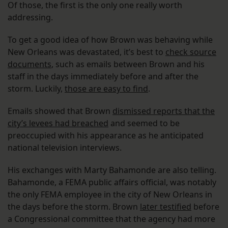
Of those, the first is the only one really worth
addressing.
To get a good idea of how Brown was behaving while
New Orleans was devastated, it’s best to
check source
documents
, such as emails between Brown and his
staff in the days immediately before and after the
storm. Luckily,
those are easy to find
.
Emails showed that Brown
dismissed reports that the
city’s levees had breached
and seemed to be
preoccupied with his appearance as he anticipated
national television interviews.
His exchanges with Marty Bahamonde are also telling.
Bahamonde, a FEMA public affairs official, was notably
the only FEMA employee in the city of New Orleans in
the days before the storm. Brown
later testified
before
a Congressional committee that the agency had more