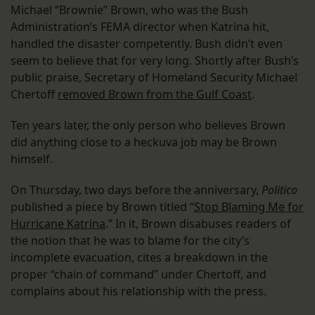
Michael “Brownie” Brown, who was the Bush
Administration’s FEMA director when Katrina hit,
handled the disaster competently. Bush didn’t even
seem to believe that for very long. Shortly after Bush’s
public praise, Secretary of Homeland Security Michael
Chertoff
removed Brown from the Gulf Coast
.
Ten years later, the only person who believes Brown
did anything close to a heckuva job may be Brown
himself.
On Thursday, two days before the anniversary,
Politico
published a piece by Brown titled “
Stop Blaming Me for
Hurricane Katrina
.” In it, Brown disabuses readers of
the notion that he was to blame for the city’s
incomplete evacuation, cites a breakdown in the
proper “chain of command” under Chertoff, and
complains about his relationship with the press.