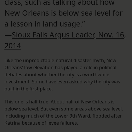
class, such as talking about how
New Orleans is below sea level for
a lesson in land usage.”
—
Sioux Falls Argus Leader, Nov. 16,
2014
Like the unpredictable-natural-disaster myth, New
Orleans’ low elevation has played a role in political
debates about whether the city is a worthwhile
investment. Some have even asked
why the city was
built in the first place
.
This one is half true. About half of New Orleans is
below sea level. But even some areas above sea level,
including much of the Lower 9th Ward
, flooded after
Katrina because of levee failures.