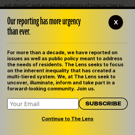
eat dinner” and would need plenty of time to “get to
and from a location of his choice, followed by wait
Our reporting has more urgency
service from the restaurant staff, eating, etc.”
X
than ever.
Taylor forwarded the email to Bahamonde.
“Just tell her that I just ate an MRE and crapped in the
For more than a decade, we have reported on
hallway of the Superdome with 30,000 other close
issues as well as public policy meant to address
friends,” Bahamonde wrote back.
the needs of residents. The Lens seeks to focus
on the inherent inequality that has created a
multi-tiered system. We, at The Lens seek to
uncover, illuminate, inform and take part in a
Related
forward-looking community. Join us.
Continue to The Lens