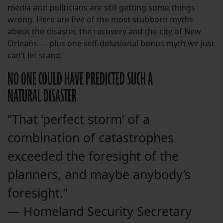
media and politicians are still getting some things
wrong. Here are five of the most stubborn myths
about the disaster, the recovery and the city of New
Orleans — plus one self-delusional bonus myth we just
can’t let stand.
NO ONE COULD HAVE PREDICTED SUCH A
NATURAL DISASTER
“That ‘perfect storm’ of a
combination of catastrophes
exceeded the foresight of the
planners, and maybe anybody’s
foresight.”
— Homeland Security Secretary