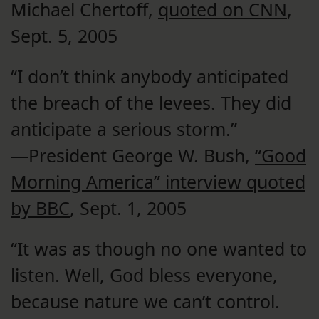
Michael Chertoff,
quoted on CNN
,
Sept. 5, 2005
“I don’t think anybody anticipated
the breach of the levees. They did
anticipate a serious storm.”
—President George W. Bush,
“Good
Morning America” interview quoted
by BBC
, Sept. 1, 2005
“It was as though no one wanted to
listen. Well, God bless everyone,
because nature we can’t control.