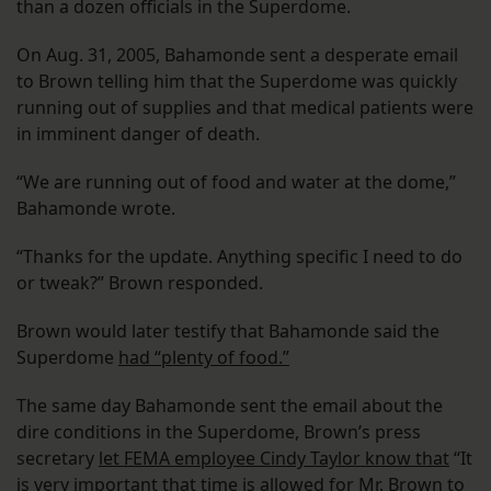
than a dozen officials in the Superdome.
On Aug. 31, 2005, Bahamonde sent a desperate email
to Brown telling him that the Superdome was quickly
running out of supplies and that medical patients were
in imminent danger of death.
“We are running out of food and water at the dome,”
Bahamonde wrote.
“Thanks for the update. Anything specific I need to do
or tweak?” Brown responded.
Brown would later testify that Bahamonde said the
Superdome
had “plenty of food.”
The same day Bahamonde sent the email about the
dire conditions in the Superdome, Brown’s press
secretary
let FEMA employee Cindy Taylor know that
“It
is very important that time is allowed for Mr. Brown to