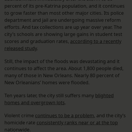
percent of its pre-Katrina population, and it continues
to grow faster than most other major cities. Its police
department and jail are undergoing massive reform
efforts. And tax collections are up year over year. The
city’s schools are showing large gains in student test
scores and graduation rates,
according to a recently
released study
.
Still, the impact of the floods was devastating and it
continues to affect the area. About 1,800 people died,
many of those in New Orleans. Nearly 80 percent of
New Orleanians’ homes were flooded.
Ten years later, the city still suffers many
blighted
homes and overgrown lots
.
Violent crime
continues to be a problem
, and the city’s
homicide rate
consistently ranks near or at the top
nationwide.