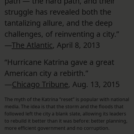
path — the hard path, and their
struggle has revealed both the
tantalizing allure, and the deep
challenges, of reinventing a city.”
—
The Atlantic
, April 8, 2013
“Hurricane Katrina gave a great
American city a rebirth.”
—
Chicago Tribune
, Aug. 13, 2015
The myth of the Katrina “reset” is popular with national
media. The idea is that the storm and the floods that
followed left the city a blank slate, allowing its leaders
to rebuild it better than it was before: better planning,
more efficient government and no corruption.