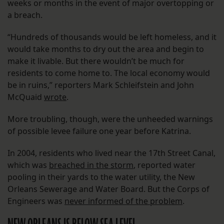
weeks or months in the event of major overtopping or
a breach.
“Hundreds of thousands would be left homeless, and it
would take months to dry out the area and begin to
make it livable. But there wouldn’t be much for
residents to come home to. The local economy would
be in ruins,” reporters Mark Schleifstein and John
McQuaid
wrote
.
More troubling, though, were the unheeded warnings
of possible levee failure one year before Katrina.
In 2004, residents who lived near the 17th Street Canal,
which was
breached in the storm
, reported water
pooling in their yards to the water utility, the New
Orleans Sewerage and Water Board. But the Corps of
Engineers was
never informed of the problem
.