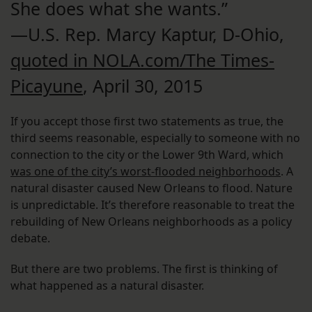
She does what she wants.”
—U.S. Rep. Marcy Kaptur, D-Ohio,
quoted in NOLA.com/The Times-
Picayune
, April 30, 2015
If you accept those first two statements as true, the
third seems reasonable, especially to someone with no
connection to the city or the Lower 9th Ward, which
was one of the city’s worst-flooded neighborhoods
. A
natural disaster caused New Orleans to flood. Nature
is unpredictable. It’s therefore reasonable to treat the
rebuilding of New Orleans neighborhoods as a policy
debate.
But there are two problems. The first is thinking of
what happened as a natural disaster.