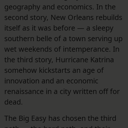
geography and economics. In the
second story, New Orleans rebuilds
itself as it was before — a sleepy
southern belle of a town serving up
wet weekends of intemperance. In
the third story, Hurricane Katrina
somehow kickstarts an age of
innovation and an economic
renaissance in a city written off for
dead.
The Big Easy has chosen the third