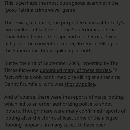
This is perhaps the most outrageous example in the
“post-Katrina crime wave” genre.
There was, of course, the purported chaos at the city’s
two shelters of last resort: the Superdome and the
Convention Center. The rape and murder of a 7-year-
old girl at the convention center, dozens of killings at
the Superdome, bodies piled up at both.
But by the end of September 2005, reporting by The
Times-Picayune
debunked many of these stories
. In
fact, officials only confirmed one killing at either site:
Danny Brumfield, who was
shot by police
.
And of course, there were the reports of mass looting,
which led to an order
authorizing police to shoot
looters
. Though there were many
confirmed reports
of
looting after the storm, at least some of the alleged
“looting” appears, in many cases, to have been