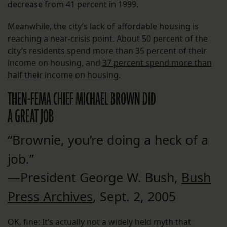
decrease from 41 percent in 1999.
Meanwhile, the city’s lack of affordable housing is
reaching a near-crisis point. About 50 percent of the
city’s residents spend more than 35 percent of their
income on housing, and
37 percent spend more than
half their income on housing
.
THEN-FEMA CHIEF MICHAEL BROWN DID
A GREAT JOB
“Brownie, you’re doing a heck of a
job.”
—President George W. Bush,
Bush
Press Archives
, Sept. 2, 2005
OK, fine: It’s actually not a widely held myth that