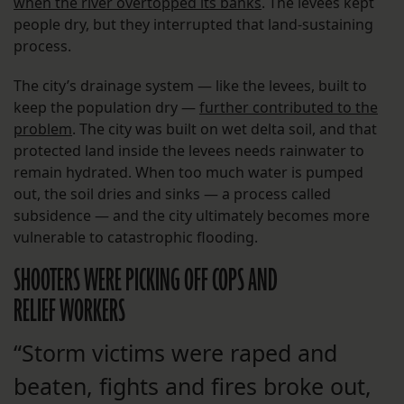
when the river overtopped its banks
. The levees kept
people dry, but they interrupted that land-sustaining
process.
The city’s drainage system — like the levees, built to
keep the population dry —
further contributed to the
problem
. The city was built on wet delta soil, and that
protected land inside the levees needs rainwater to
remain hydrated. When too much water is pumped
out, the soil dries and sinks — a process called
subsidence — and the city ultimately becomes more
vulnerable to catastrophic flooding.
SHOOTERS WERE PICKING OFF COPS AND
RELIEF WORKERS
“Storm victims were raped and
beaten, fights and fires broke out,