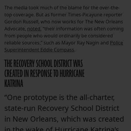
The media took much of the blame for the over-the-
top coverage. But as former Times-Picayune reporter
Gordon Russell, who now works for The New Orleans
Advocate,
noted
, “their information was often coming
from people who would ordinarily be considered
reliable sources,” such as Mayor Ray Nagin and
Police
Superintendent Eddie Compass
.
THE RECOVERY SCHOOL DISTRICT WAS
CREATED IN RESPONSE TO HURRICANE
KATRINA
“One prototype is the all-charter,
state-run Recovery School District
in New Orleans, which was created
in the wake of Hurricane Katrina’s