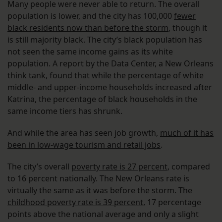
Many people were never able to return. The overall
population is lower, and the city has 100,000
fewer
black residents now than before the storm
, though it
is still majority black. The city’s black population has
not seen the same income gains as its white
population. A report by the Data Center, a New Orleans
think tank, found that while the percentage of white
middle- and upper-income households increased after
Katrina, the percentage of black households in the
same income tiers has shrunk.
And while the area has seen job growth,
much of it has
been in low-wage tourism and retail jobs
.
The city’s overall
poverty rate is 27 percent
, compared
to 16 percent nationally. The New Orleans rate is
virtually the same as it was before the storm. The
childhood poverty rate is 39 percent
, 17 percentage
points above the national average and only a slight