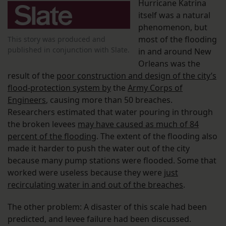
Hurricane Katrina
itself was a natural
phenomenon, but
most of the flooding
This story was produced and
published in conjunction with Slate.
in and around New
Orleans was the
result of the
poor construction and design of the city’s
flood-protection system by
the
Army Corps of
Engineers
, causing more than 50 breaches.
Researchers estimated that water pouring in through
the broken levees
may have caused as much of 84
percent of the flooding
. The extent of the flooding also
made it harder to push the water out of the city
because many pump stations were flooded. Some that
worked were useless because they were
just
recirculating water in and out of the breaches
.
The other problem: A disaster of this scale had been
predicted, and levee failure had been discussed.