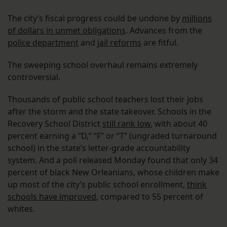
The city’s fiscal progress could be undone by
millions
of dollars in unmet obligations
. Advances from the
police department
and
jail reforms
are fitful.
The sweeping school overhaul remains extremely
controversial.
Thousands of public school teachers lost their jobs
after the storm and the state takeover. Schools in the
Recovery School District
still rank low
, with about 40
percent earning a “D,” “F” or “T” (ungraded turnaround
school) in the state’s letter-grade accountability
system. And a poll released Monday found that only 34
percent of black New Orleanians, whose children make
up most of the city’s public school enrollment,
think
schools have improved
, compared to 55 percent of
whites.