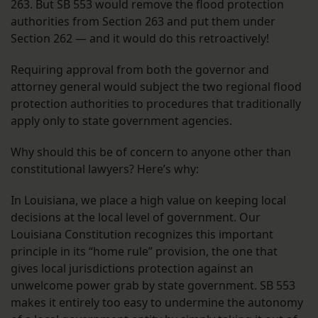
263. But SB 553 would remove the flood protection
authorities from Section 263 and put them under
Section 262 — and it would do this retroactively!
Requiring approval from both the governor and
attorney general would subject the two regional flood
protection authorities to procedures that traditionally
apply only to state government agencies.
Why should this be of concern to anyone other than
constitutional lawyers? Here’s why:
In Louisiana, we place a high value on keeping local
decisions at the local level of government. Our
Louisiana Constitution recognizes this important
principle in its “home rule” provision, the one that
gives local jurisdictions protection against an
unwelcome power grab by state government. SB 553
makes it entirely too easy to undermine the autonomy