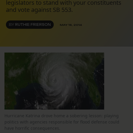
legislators to stand with your constituents
and vote against SB 553.
BY
RUTHIE FRIERSON
MAY 16, 2014
Hurricane Katrina drove home a sobering lesson: playing
politics with agencies responsible for flood defense could
have horrific consequences.