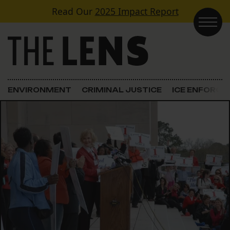
Skip to content
Read Our
2025 Impact Report
Main Navigation
ENVIRONMENT
CRIMINAL JUSTICE
ICE ENFORC