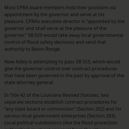
Most CPRA board members hold their positions via
appointment by the governor and serve at his
pleasure. CPRA’s executive director is “appointed by the
governor and shall serve at the pleasure of the
governor.” SB 629 would take away local governmental
control of flood safety decisions and send that
authority to Baton Rouge.
Now Adley is attempting to pass SB 553, which would
give the governor control over contract procedures
that have been governed in the past by approval of the
state attorney general.
In Title 42 of the Louisiana Revised Statutes, two
separate sections establish contract procedures for
“any state board or commission” (Section 262) and for
various local government enterprises (Section 263).
Local political subdivisions (like the flood protection