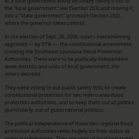
of a local government entity by simply taking it out of
the “local government” law (Section 263) and moving it
into a “state government” provision (Section 262),
where the governor takes control.
In the election of Sept. 30, 2006, voters overwhelming
approved — by 81% — the constitutional amendment
creating the Southeast Louisiana Flood Protection
Authorities. These were to be politically independent
levee districts and units of local government, the
voters decreed.
They were voting to put public safety first, to create
constitutional protection for two metro-area flood
protection authorities, and to keep them out of politics
(particularly, out of gubernatorial politics).
The political independence of these two regional flood
protection authorities relies hugely on their status as
political subdivisions. They are units of local (not state)