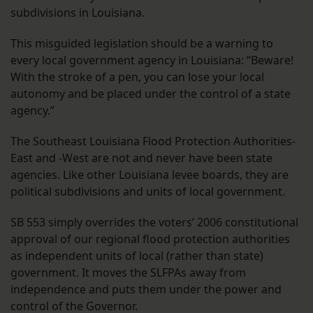
subdivisions in Louisiana.
This misguided legislation should be a warning to
every local government agency in Louisiana: “Beware!
With the stroke of a pen, you can lose your local
autonomy and be placed under the control of a state
agency.”
The Southeast Louisiana Flood Protection Authorities-
East and -West are not and never have been state
agencies. Like other Louisiana levee boards, they are
political subdivisions and units of local government.
SB 553 simply overrides the voters’ 2006 constitutional
approval of our regional flood protection authorities
as independent units of local (rather than state)
government. It moves the SLFPAs away from
independence and puts them under the power and
control of the Governor.