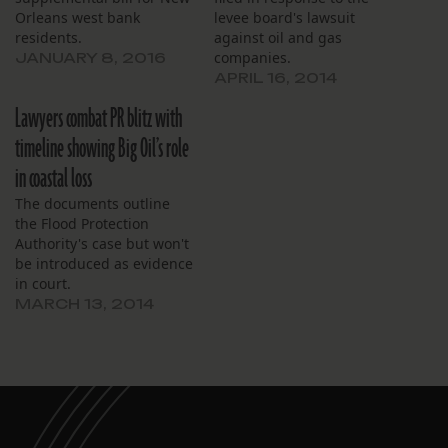
Orleans west bank
levee board's lawsuit
residents.
against oil and gas
companies.
JANUARY 8, 2016
APRIL 16, 2014
Lawyers combat PR blitz with
timeline showing Big Oil’s role
in coastal loss
The documents outline
the Flood Protection
Authority's case but won't
be introduced as evidence
in court.
MARCH 13, 2014