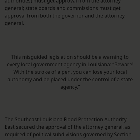
authorities) must get approval from the attorney
general; state boards and commissions must get
approval from both the governor and the attorney
general.
This misguided legislation should be a warning to
every local government agency in Louisiana: “Beware!
With the stroke of a pen, you can lose your local
autonomy and be placed under the control of a state
agency.”
The Southeast Louisiana Flood Protection Authority-
East secured the approval of the attorney general, as
required of political subdivisions governed by Section