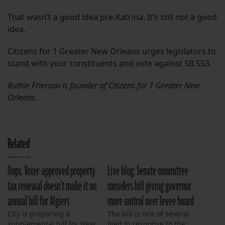
That wasn’t a good idea pre-Katrina. It’s still not a good
idea.
Citizens for 1 Greater New Orleans urges legislators to
stand with your constituents and vote against SB 553.
Ruthie Frierson is founder of Citizens for 1 Greater New
Orleans.
Related
Oops. Voter-approved property
Live blog: Senate committee
tax renewal doesn’t make it on
considers bill giving governor
annual bill for Algiers
more control over levee board
City is preparing a
The bill is one of several
supplemental bill for New
filed in response to the