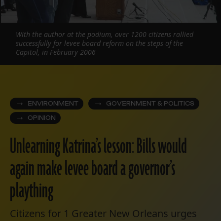
With the author at the podium, over 1200 citizens rallied
successfully for levee board reform on the steps of the
Capitol, in February 2006
ENVIRONMENT
GOVERNMENT & POLITICS
OPINION
Unlearning Katrina’s lesson: Bills would
again make levee board a governor’s
plaything
Citizens for 1 Greater New Orleans urges