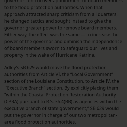
governor control over appointment of board members
to the flood protection authorities. When that
approach attracted sharp criticism from all quarters,
he changed tactics and sought instead to give the
governor greater power to remove board members.
Either way, the effect was the same — to increase the
power of the governor and diminish the independence
of board members sworn to safeguard our lives and
property in the wake of Hurricane Katrina.
Adley’s SB 629 would move the flood protection
authorities from Article VI, the “Local Government”
section of the Louisiana Constitution, to Article IV, the
“Executive Branch” section. By explicitly placing them
“within the Coastal Protection Restoration Authority
(CPRA) pursuant to R.S. 36:4(BB) as agencies within the
executive branch of state government,” SB 629 would
put the governor in charge of our two metropolitan-
area flood protection authorities.