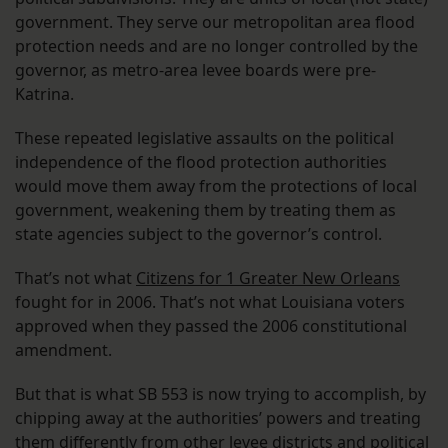
government. They serve our metropolitan area flood
protection needs and are no longer controlled by the
governor, as metro-area levee boards were pre-
Katrina.
These repeated legislative assaults on the political
independence of the flood protection authorities
would move them away from the protections of local
government, weakening them by treating them as
state agencies subject to the governor’s control.
That’s not what
Citizens for 1 Greater New Orleans
fought for in 2006. That’s not what Louisiana voters
approved when they passed the 2006 constitutional
amendment.
But that is what SB 553 is now trying to accomplish, by
chipping away at the authorities’ powers and treating
them differently from other levee districts and political