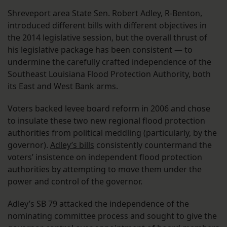
Shreveport area State Sen. Robert Adley, R-Benton,
introduced different bills with different objectives in
the 2014 legislative session, but the overall thrust of
his legislative package has been consistent — to
undermine the carefully crafted independence of the
Southeast Louisiana Flood Protection Authority, both
its East and West Bank arms.
Voters backed levee board reform in 2006 and chose
to insulate these two new regional flood protection
authorities from political meddling (particularly, by the
governor).
Adley’s bills
consistently countermand the
voters’ insistence on independent flood protection
authorities by attempting to move them under the
power and control of the governor.
Adley’s SB 79 attacked the independence of the
nominating committee process and sought to give the