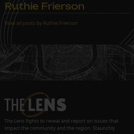
Ruthie Frierson
View all posts by Ruthie Frierson
The Lens fights to reveal and report on issues that
impact the community and the region. Staunchly