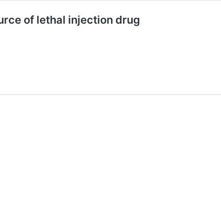
rce of lethal injection drug