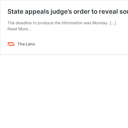
State appeals judge’s order to reveal sou
The deadline to produce the information was Monday. […]
from
Read More…
State
appeals
The Lens
judge’s
order
to
reveal
source
of
lethal
injection
drug