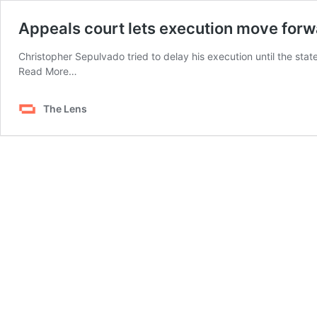
Appeals court lets execution move for
Christopher Sepulvado tried to delay his execution until the stat
from
Read More…
Appeals
court
The Lens
lets
execution
move
forward